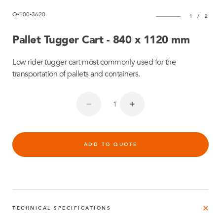
Q-100-3620
1
/
2
Pallet Tugger Cart - 840 x 1120 mm
Low rider tugger cart most commonly used for the
transportation of pallets and containers.
ADD TO QUOTE
TECHNICAL SPECIFICATIONS