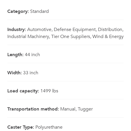
Category:
Standard
Industry:
Automotive, Defense Equipment, Distribution,
Industrial Machinery, Tier One Suppliers, Wind & Energy
Length:
44 inch
Width:
33 inch
Load capacity:
1499 lbs
Transportation method:
Manual, Tugger
Caster Type:
Polyurethane