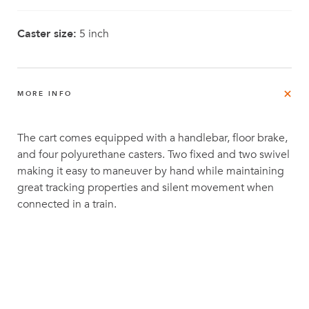
Caster size:
5 inch
MORE INFO
The cart comes equipped with a handlebar, floor brake,
and four polyurethane casters. Two fixed and two swivel
making it easy to maneuver by hand while maintaining
great tracking properties and silent movement when
connected in a train.