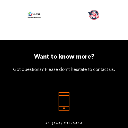
Want to know more?
Got questions? Please don't hesitate to contact us.
+1 (864) 274-0444