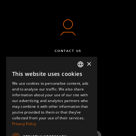
CONTACT US
×
This website uses cookies
ENGLISH
We use cookies to personalise content, ads
GERMAN
and to analyse our traffic. We also share
information about your use of our site with
SPANISH
our advertising and analytics partners who
may combine it with other information that
QUESTIONS & ANSWERS
you’ve provided to them or that they’ve
collected from your use of their services.
Privacy Policy