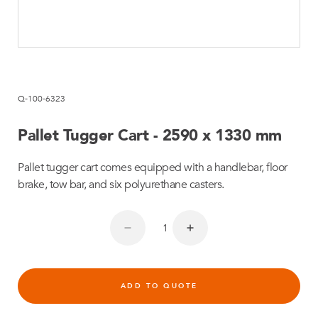
Q-100-6323
Pallet Tugger Cart - 2590 x 1330 mm
Pallet tugger cart comes equipped with a handlebar, floor
brake, tow bar, and six polyurethane casters.
ADD TO QUOTE