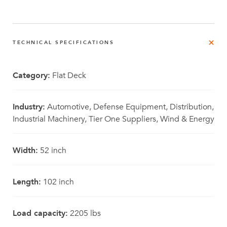
TECHNICAL SPECIFICATIONS
Category:
Flat Deck
Industry:
Automotive, Defense Equipment, Distribution,
Industrial Machinery, Tier One Suppliers, Wind & Energy
Width:
52 inch
Length:
102 inch
Load capacity:
2205 lbs