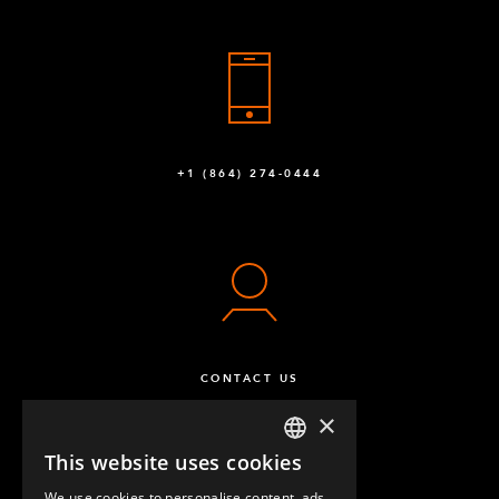
+1 (864) 274-0444
CONTACT US
×
This website uses cookies
ENGLISH
We use cookies to personalise content, ads