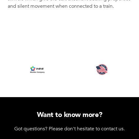
and silent movement when connected to a train.
Want to know more?
Got questions? Please don't hesitate to contact us.