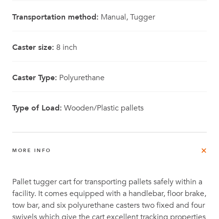
Transportation method:
Manual, Tugger
Caster size:
8 inch
Caster Type:
Polyurethane
Type of Load:
Wooden/Plastic pallets
MORE INFO
Pallet tugger cart for transporting pallets safely within a
facility. It comes equipped with a handlebar, floor brake,
tow bar, and six polyurethane casters two fixed and four
swivels which give the cart excellent tracking properties