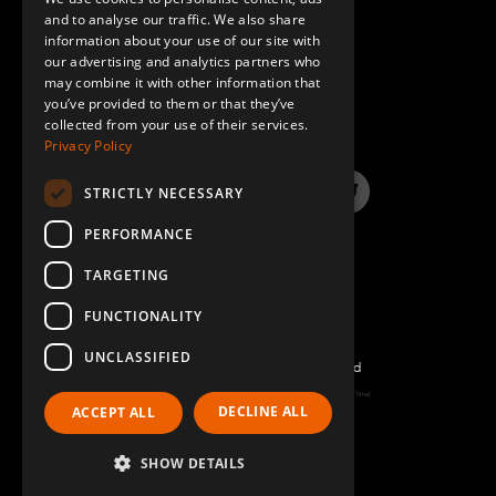
GERMAN
and to analyse our traffic. We also share
information about your use of our site with
SPANISH
our advertising and analytics partners who
may combine it with other information that
QUESTIONS & ANSWERS
you’ve provided to them or that they’ve
collected from your use of their services.
Privacy Policy
STRICTLY NECESSARY
LinkedIn
YouTube
Instagram
Twitter
PERFORMANCE
TARGETING
FUNCTIONALITY
UNCLASSIFIED
©2026 FlexQube – All rights reserved
Page generated: Fri Aug 07 2026 12:17:38 GMT+0000 (Coordinated Universal Time)
DECLINE ALL
ACCEPT ALL
Policy & Terms
SHOW DETAILS