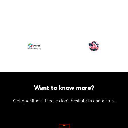
Want to know more?
Got questions? Please don't hesitate to contact us.