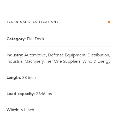
TECHNICAL SPECIFICATIONS
Category:
Flat Deck
Industry:
Automotive, Defense Equipment, Distribution,
Industrial Machinery, Tier One Suppliers, Wind & Energy
Length:
88 inch
Load capacity:
2646 lbs
Width:
61 inch