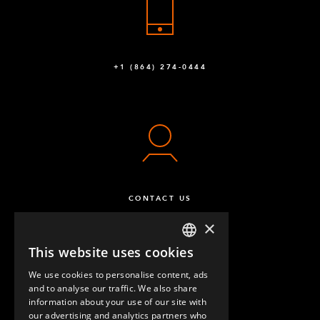
+1 (864) 274-0444
CONTACT US
×
This website uses cookies
ENGLISH
We use cookies to personalise content, ads
GERMAN
and to analyse our traffic. We also share
information about your use of our site with
SPANISH
our advertising and analytics partners who