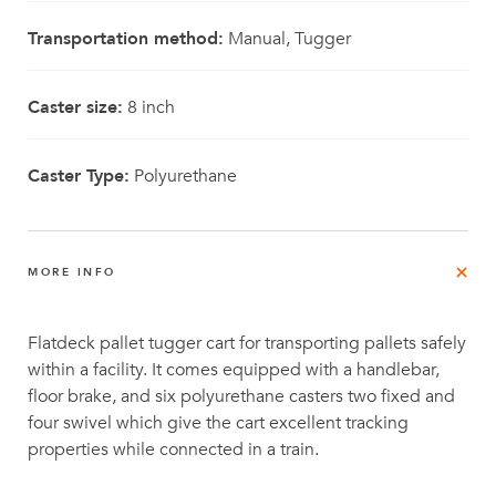
Transportation method:
Manual, Tugger
Caster size:
8 inch
Caster Type:
Polyurethane
MORE INFO
Flatdeck pallet tugger cart for transporting pallets safely
within a facility. It comes equipped with a handlebar,
floor brake, and six polyurethane casters two fixed and
four swivel which give the cart excellent tracking
properties while connected in a train.