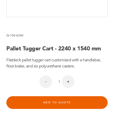
Q-100-6340
Pallet Tugger Cart - 2240 x 1540 mm
Flatdeck pallet tugger cart customized with a handlebar,
floor brake, and six polyurethane casters.
ADD TO QUOTE