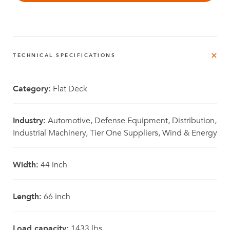
TECHNICAL SPECIFICATIONS
Category:
Flat Deck
Industry:
Automotive, Defense Equipment, Distribution,
Industrial Machinery, Tier One Suppliers, Wind & Energy
Width:
44 inch
Length:
66 inch
Load capacity:
1433 lbs