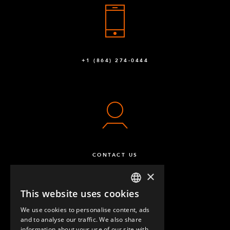
+1 (864) 274-0444
CONTACT US
×
This website uses cookies
ENGLISH
We use cookies to personalise content, ads
GERMAN
and to analyse our traffic. We also share
information about your use of our site with