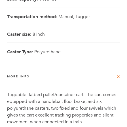
Transportation method:
Manual, Tugger
Caster size:
8 inch
Caster Type:
Polyurethane
MORE INFO
Tuggable flatbed pallet/container cart. The cart comes
equipped with a handlebar, floor brake, and six
polyurethane casters, two fixed and four swivels which
gives the cart excellent tracking properties and silent
movement when connected in a train.