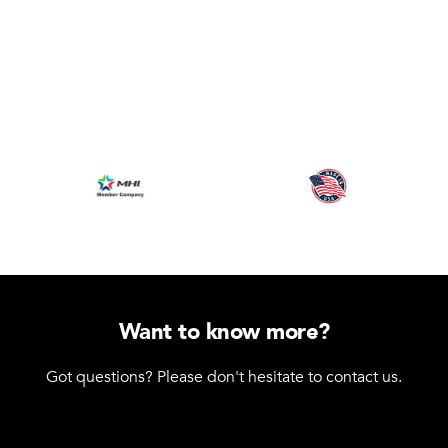
Want to know more?
Got questions? Please don't hesitate to contact us.