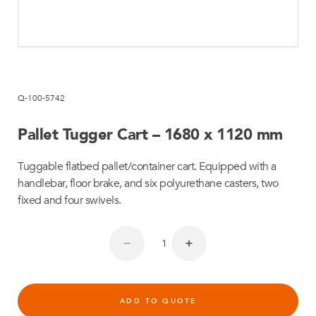
Q-100-5742
Pallet Tugger Cart – 1680 x 1120 mm
Tuggable flatbed pallet/container cart. Equipped with a
handlebar, floor brake, and six polyurethane casters, two
fixed and four swivels.
ADD TO QUOTE