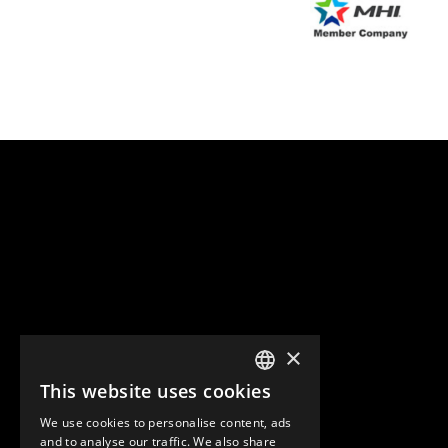
×
This website uses cookies
ENGLISH
We use cookies to personalise content, ads
GERMAN
and to analyse our traffic. We also share