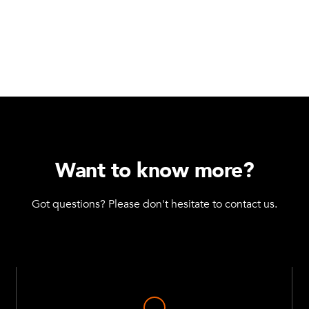
Want to know more?
Got questions? Please don't hesitate to contact us.