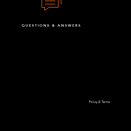
QUESTIONS & ANSWERS
Policy & Terms