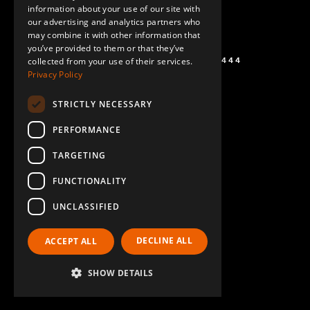
information about your use of our site with
SPANISH
our advertising and analytics partners who
may combine it with other information that
you’ve provided to them or that they’ve
+1 (864) 274-0444
collected from your use of their services.
Privacy Policy
STRICTLY NECESSARY
PERFORMANCE
TARGETING
FUNCTIONALITY
UNCLASSIFIED
DECLINE ALL
ACCEPT ALL
SHOW DETAILS