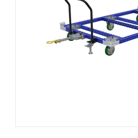
Mother-Daughter Carts
PARTS
Kit Carts & Specialized
Parts
Solutions