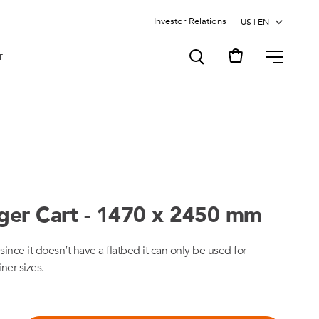
Investor Relations
MENU
T
gger Cart - 1470 x 2450 mm
since it doesn’t have a flatbed it can only be used for
iner sizes.