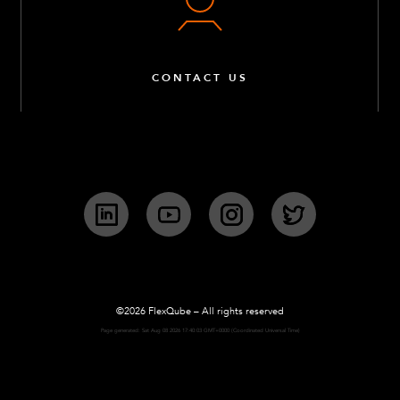
CONTACT US
LinkedIn
YouTube
Instagram
Twitter
©2026 FlexQube – All rights reserved
Page generated: Sat Aug 08 2026 17:40:03 GMT+0000 (Coordinated Universal Time)