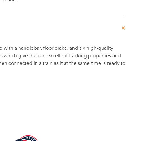
 with a handlebar, floor brake, and six high-quality
s which give the cart excellent tracking properties and
n connected in a train as it at the same time is ready to