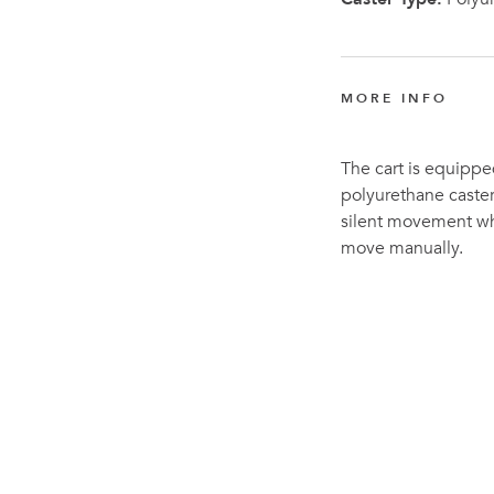
MORE INFO
The cart is equipped
polyurethane caster
silent movement whe
move manually.