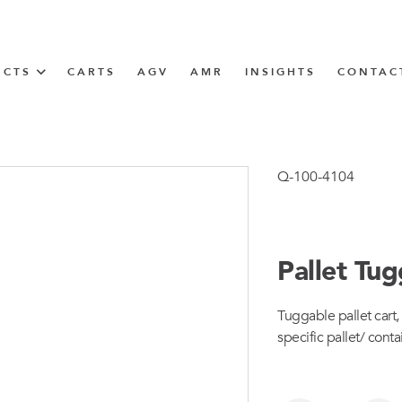
UCTS
CARTS
AGV
AMR
INSIGHTS
CONTAC
IN SOLUTIONS
Tugger Train
Q-100-4104
Pallet Tu
N
Tuggable pallet cart, 
m
specific pallet/ conta
m