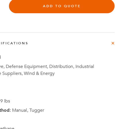
ADD TO QUOTE
Investor
IFICATIONS
ews
Relations
d
, Defense Equipment, Distribution, Industrial
e Suppliers, Wind & Energy
9 lbs
thod:
Manual, Tugger
rethane