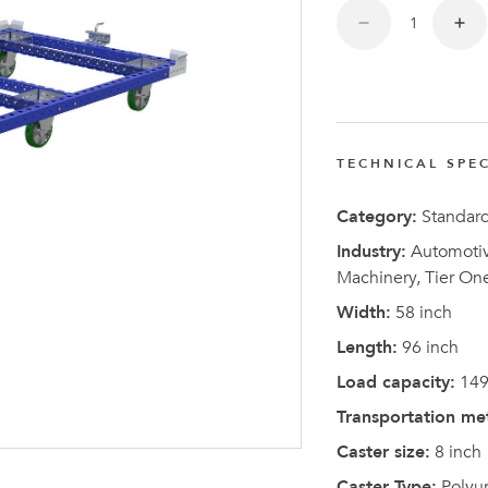
TECHNICAL SPEC
Latest N
Category:
Standar
Industry:
Automotive
Machinery, Tier On
Width:
58 inch
Length:
96 inch
Load capacity:
149
Transportation me
Caster size:
8 inch
Caster Type:
Polyu