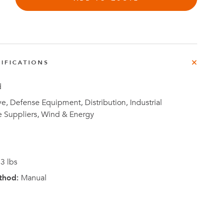
IFICATIONS
Investor
ews
Relations
d
, Defense Equipment, Distribution, Industrial
e Suppliers, Wind & Energy
3 lbs
thod:
Manual