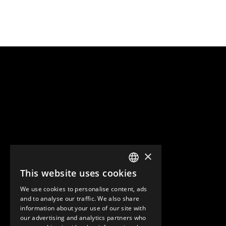
×
This website uses cookies
ENGLISH
We use cookies to personalise content, ads
GERMAN
and to analyse our traffic. We also share
information about your use of our site with
SPANISH
our advertising and analytics partners who