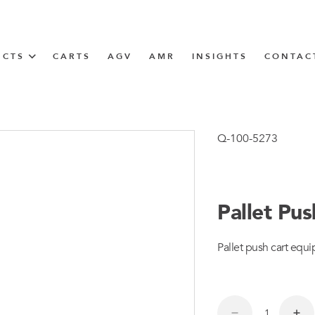
UCTS
CARTS
AGV
AMR
INSIGHTS
CONTAC
IN SOLUTIONS
Tugger Train
Q-100-5273
Pallet Pu
N
Pallet push cart equi
m
m