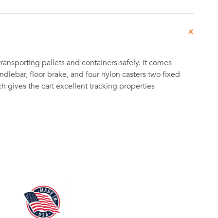
 transporting pallets and containers safely. It comes
dlebar, floor brake, and four nylon casters two fixed
h gives the cart excellent tracking properties