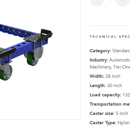
TECHNICAL SPEC
Latest N
Category:
Standar
Industry:
Automotive
Machinery, Tier On
Width:
28 inch
Length:
30 inch
Load capacity:
132
Transportation me
Caster size:
5 inch
Caster Type:
Nylon