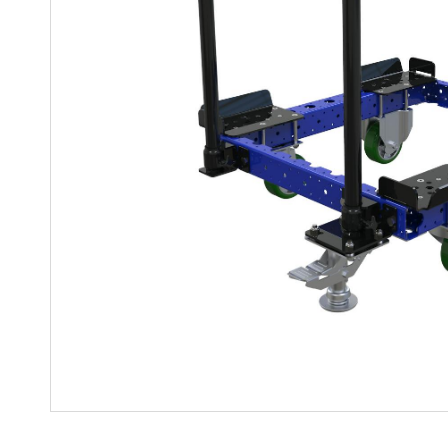
Mother-Daughter Carts
PARTS
Kit Carts & Specialized
Parts
Solutions