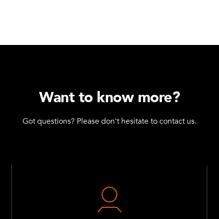
Want to know more?
Got questions? Please don't hesitate to contact us.