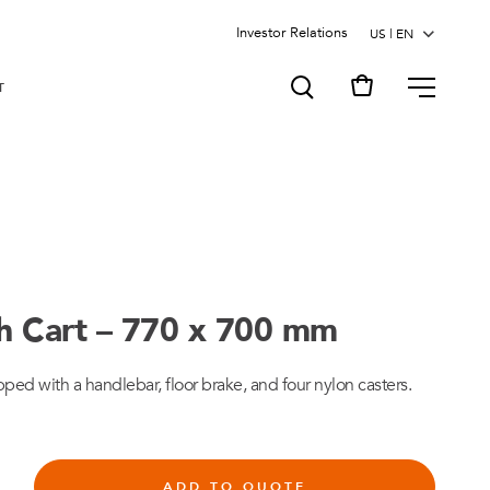
Investor Relations
MENU
T
sh Cart – 770 x 700 mm
pped with a handlebar, floor brake, and four nylon casters.
ADD TO QUOTE