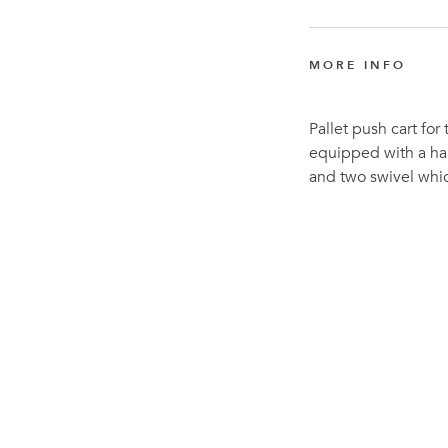
MORE INFO
Pallet push cart for
equipped with a han
and two swivel whic