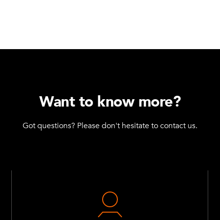
Want to know more?
Got questions? Please don't hesitate to contact us.