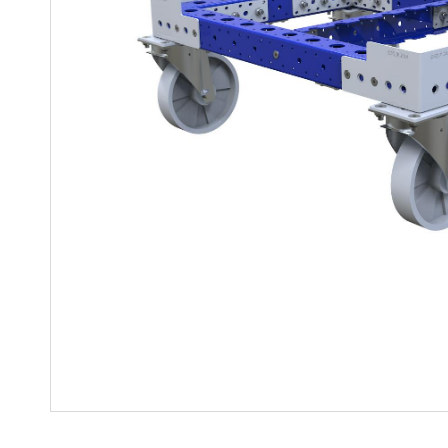
Mother-Daughter Carts
PARTS
Kit Carts & Specialized
Parts
Solutions