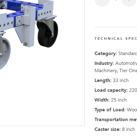
TECHNICAL SPEC
Latest N
Category:
Standar
Industry:
Automotive
Machinery, Tier On
Length:
33 inch
Load capacity:
220
Width:
25 inch
Type of Load:
Wood
Transportation me
Caster size:
8 inch