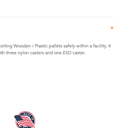
porting Wooden / Plastic pallets safely within a facility. It
h three nylon casters and one ESD caster.