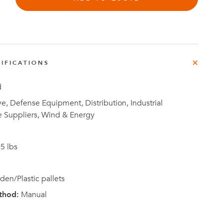
IFICATIONS
Investor
ews
Relations
d
, Defense Equipment, Distribution, Industrial
e Suppliers, Wind & Energy
5 lbs
en/Plastic pallets
thod:
Manual