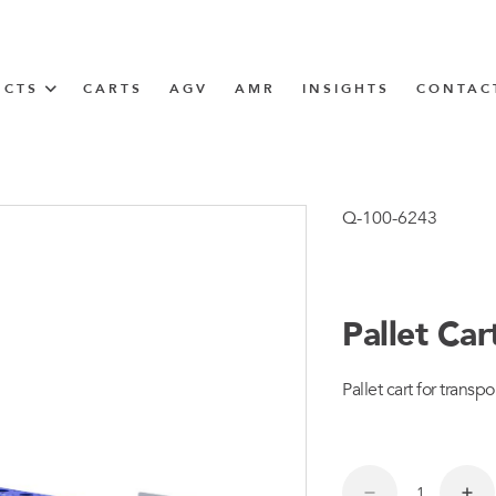
UCTS
CARTS
AGV
AMR
INSIGHTS
CONTAC
IN SOLUTIONS
Tugger Train
Q-100-6243
Pallet Ca
N
Pallet cart for transpo
m
m