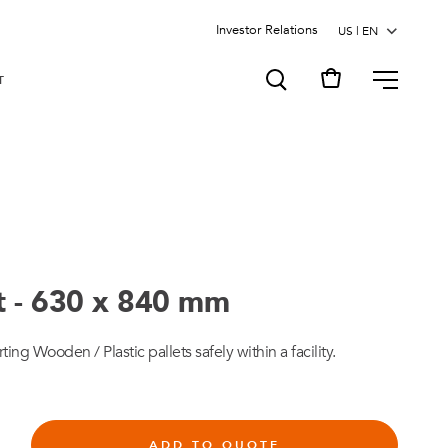
Investor Relations
MENU
T
rt - 630 x 840 mm
rting Wooden / Plastic pallets safely within a facility.
ADD TO QUOTE