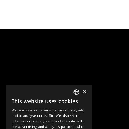
×
This website uses cookies
ENGLISH
We use cookies to personalise content, ads
GERMAN
and to analyse our traffic. We also share
information about your use of our site with
SPANISH
our advertising and analytics partners who