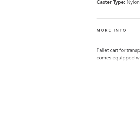
Caster Type:
Nylon
MORE INFO
Pallet cart for trans
comes equipped wit