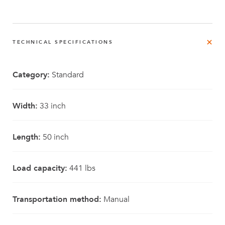
TECHNICAL SPECIFICATIONS
Category:
Standard
Width:
33 inch
Length:
50 inch
Load capacity:
441 lbs
Transportation method:
Manual