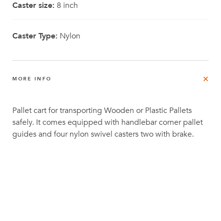
Caster size:
8 inch
Caster Type:
Nylon
MORE INFO
Pallet cart for transporting Wooden or Plastic Pallets
safely. It comes equipped with handlebar corner pallet
guides and four nylon swivel casters two with brake.