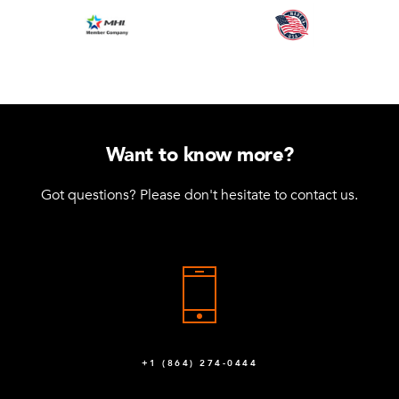
Want to know more?
Got questions? Please don't hesitate to contact us.
+1 (864) 274-0444