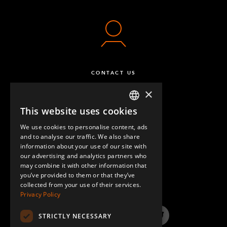
CONTACT US
×
This website uses cookies
ENGLISH
We use cookies to personalise content, ads
GERMAN
and to analyse our traffic. We also share
information about your use of our site with
SPANISH
our advertising and analytics partners who
may combine it with other information that
QUESTIONS & ANSWERS
you’ve provided to them or that they’ve
collected from your use of their services.
Privacy Policy
STRICTLY NECESSARY
LinkedIn
YouTube
Instagram
Twitter