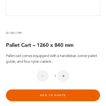
Q-100-1789
Pallet Cart – 1260 x 840 mm
Pallet cart comes equipped with a handlebar, corner pallet
guide, and four nylon casters.
ADD TO QUOTE