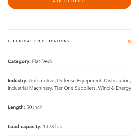
ADD TO QUOTE
TECHNICAL SPECIFICATIONS
Category:
Flat Deck
Industry:
Automotive, Defense Equipment, Distribution,
Industrial Machinery, Tier One Suppliers, Wind & Energy
Length:
50 inch
Load capacity:
1323 lbs