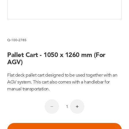
Q-100-2785
Pallet Cart - 1050 x 1260 mm (For
AGV)
Flat deck pallet cart designed to be used together with an
AGV system. This cart also comes with a handlebar for
manual transportation.