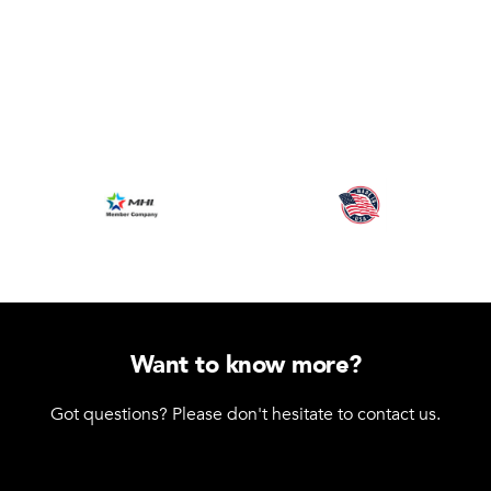
Want to know more?
Got questions? Please don't hesitate to contact us.