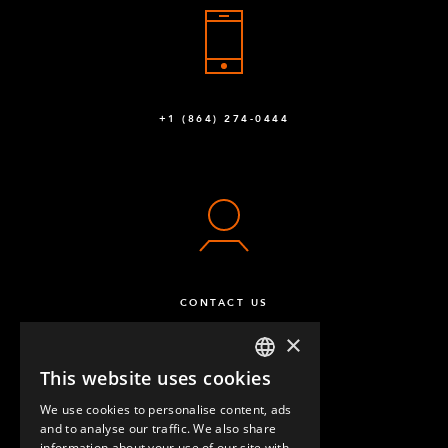
+1 (864) 274-0444
CONTACT US
×
This website uses cookies
ENGLISH
We use cookies to personalise content, ads
GERMAN
and to analyse our traffic. We also share
information about your use of our site with