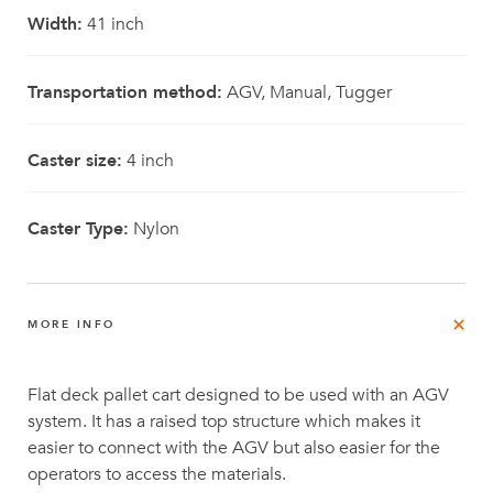
Width:
41 inch
Transportation method:
AGV, Manual, Tugger
Caster size:
4 inch
Caster Type:
Nylon
MORE INFO
Flat deck pallet cart designed to be used with an AGV
system. It has a raised top structure which makes it
easier to connect with the AGV but also easier for the
operators to access the materials.