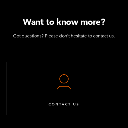
Want to know more?
Got questions? Please don't hesitate to contact us.
CONTACT US