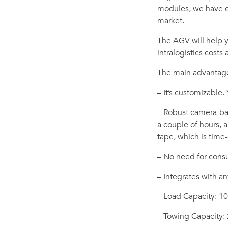
modules, we have c
market.
The AGV will help 
intralogistics costs
The main advantage
– It’s customizable.
– Robust camera-bas
a couple of hours,
tape, which is tim
– No need for consul
– Integrates with an
– Load Capacity: 1
– Towing Capacity: