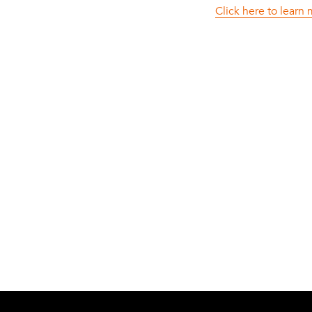
Click here to learn