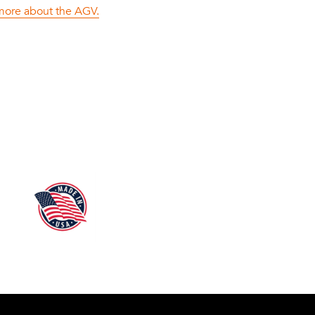
 more about the AGV.