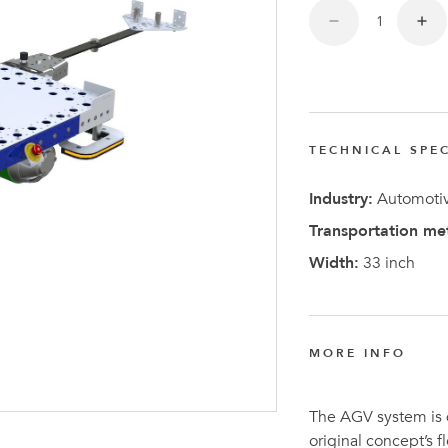
TECHNICAL SPEC
Latest N
Industry:
Automotiv
Transportation me
Width:
33 inch
MORE INFO
The AGV system is
original concept’s 