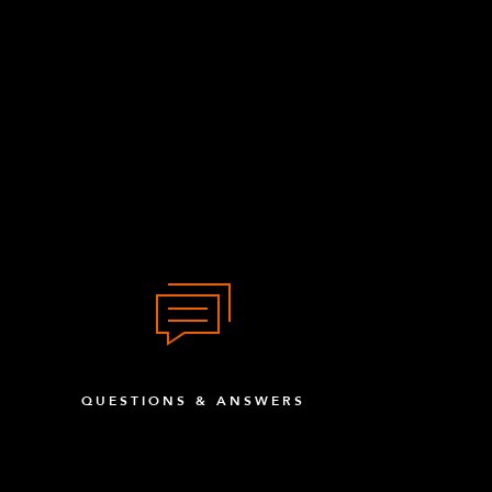
QUESTIONS & ANSWERS