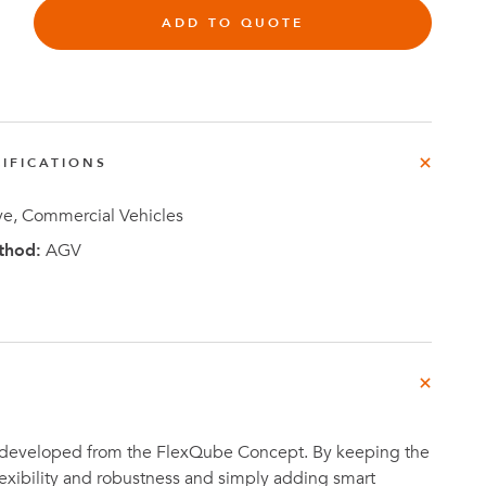
ADD TO QUOTE
Investor
IFICATIONS
ews
Relations
e, Commercial Vehicles
thod:
AGV
 developed from the FlexQube Concept. By keeping the
flexibility and robustness and simply adding smart