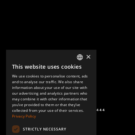
×
This website uses cookies
ENGLISH
We use cookies to personalise content, ads
GERMAN
and to analyse our traffic. We also share
information about your use of our site with
SPANISH
our advertising and analytics partners who
may combine it with other information that
you’ve provided to them or that they’ve
+1 (864) 274-0444
collected from your use of their services.
Privacy Policy
STRICTLY NECESSARY