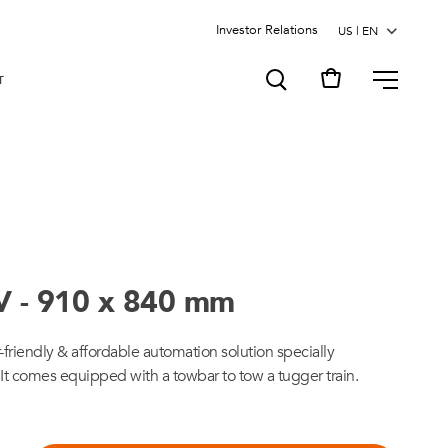
Investor Relations
MENU
T
V - 910 x 840 mm
er-friendly & affordable automation solution specially
 It comes equipped with a towbar to tow a tugger train.