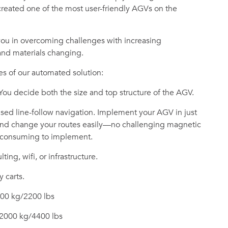
reated one of the most user-friendly AGVs on the
you in overcoming challenges with increasing
 and materials changing.
s of our automated solution:
 You decide both the size and top structure of the AGV.
ed line-follow navigation. Implement your AGV in just
 and change your routes easily—no challenging magnetic
e-consuming to implement.
ting, wifi, or infrastructure.
y carts.
000 kg/2200 lbs
 2000 kg/4400 lbs