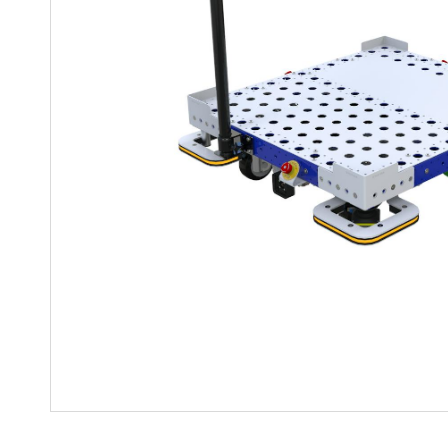
Mother-Daughter Carts
PARTS
Kit Carts & Specialized
Parts
Solutions