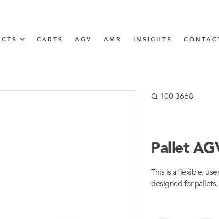
UCTS
CARTS
AGV
AMR
INSIGHTS
CONTAC
IN SOLUTIONS
Tugger Train
Q-100-3668
Pallet AG
N
This is a flexible, us
m
designed for pallets.
m