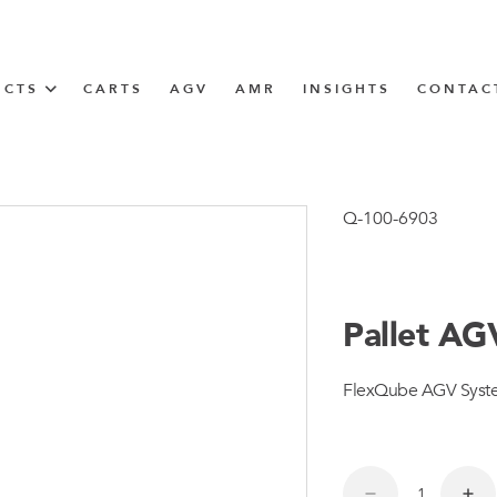
UCTS
CARTS
AGV
AMR
INSIGHTS
CONTAC
IN SOLUTIONS
Tugger Train
Q-100-6903
Pallet AG
N
FlexQube AGV System 
m
m