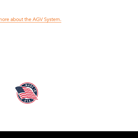
n more about the AGV System.