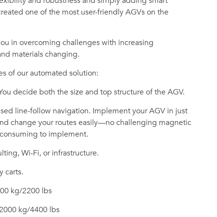
flexibility and robustness and simply adding smart
reated one of the most user-friendly AGVs on the
you in overcoming challenges with increasing
 and materials changing.
s of our automated solution:
 You decide both the size and top structure of the AGV.
ed line-follow navigation. Implement your AGV in just
 and change your routes easily—no challenging magnetic
e-consuming to implement.
ting, Wi-Fi, or infrastructure.
y carts.
000 kg/2200 lbs
 2000 kg/4400 lbs