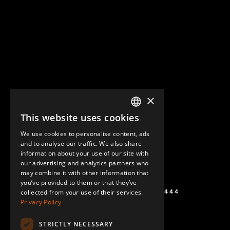
×
This website uses cookies
ENGLISH
We use cookies to personalise content, ads
GERMAN
and to analyse our traffic. We also share
information about your use of our site with
SPANISH
our advertising and analytics partners who
may combine it with other information that
you’ve provided to them or that they’ve
+1 (864) 274-0444
collected from your use of their services.
Privacy Policy
STRICTLY NECESSARY