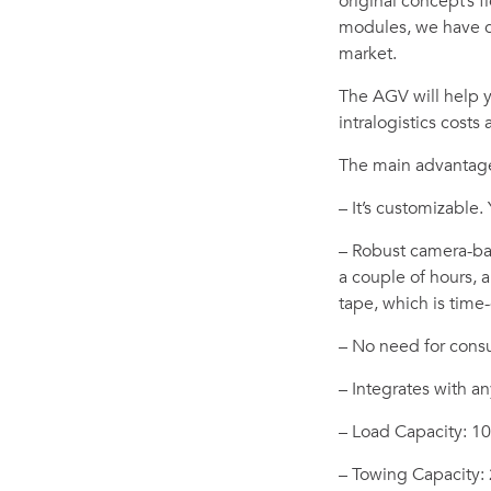
original concept’s 
modules, we have c
market.
The AGV will help 
intralogistics costs
The main advantage
– It’s customizable.
– Robust camera-bas
a couple of hours,
tape, which is tim
– No need for consul
– Integrates with an
– Load Capacity: 1
– Towing Capacity: