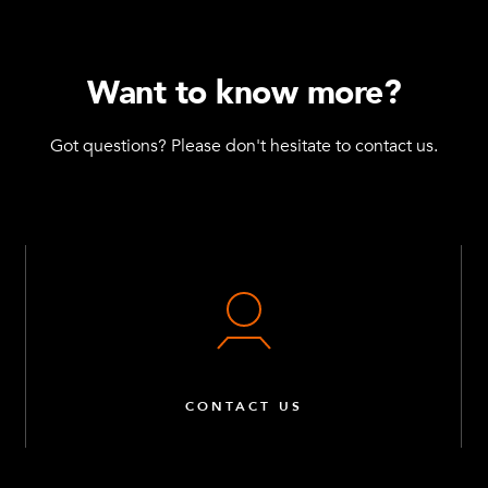
Want to know more?
Got questions? Please don't hesitate to contact us.
CONTACT US