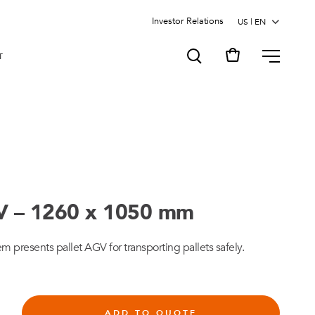
Investor Relations
MENU
T
V – 1260 x 1050 mm
presents pallet AGV for transporting pallets safely.
ADD TO QUOTE