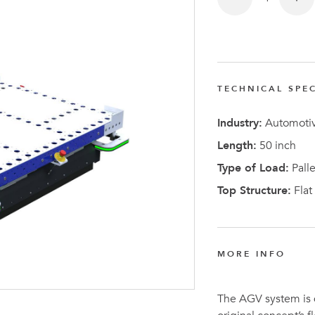
TECHNICAL SPEC
Latest N
Industry:
Automotiv
Length:
50 inch
Type of Load:
Palle
Top Structure:
Flat
MORE INFO
The AGV system is