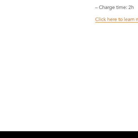
– Charge time: 2h
Click here to lear