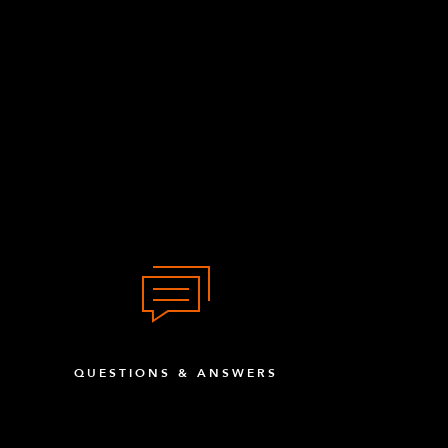
QUESTIONS & ANSWERS