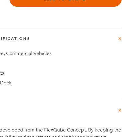
IFICATIONS
Investor
ews
Relations
e, Commercial Vehicles
ts
 Deck
 developed from the FlexQube Concept. By keeping the