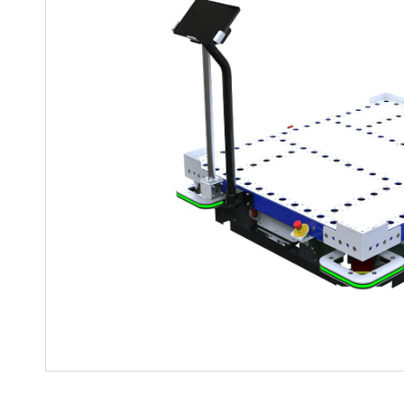
Mother-Daughter Carts
PARTS
Kit Carts & Specialized
Parts
Solutions