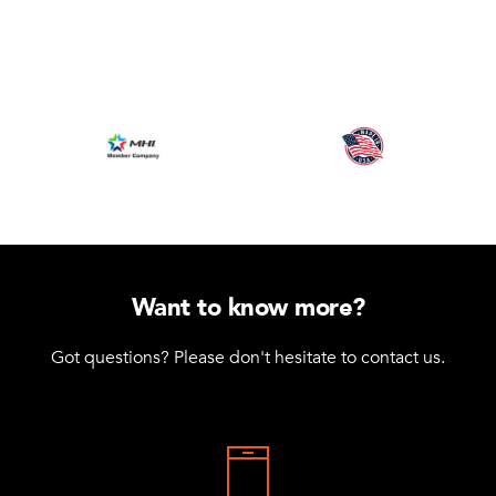
Want to know more?
Got questions? Please don't hesitate to contact us.