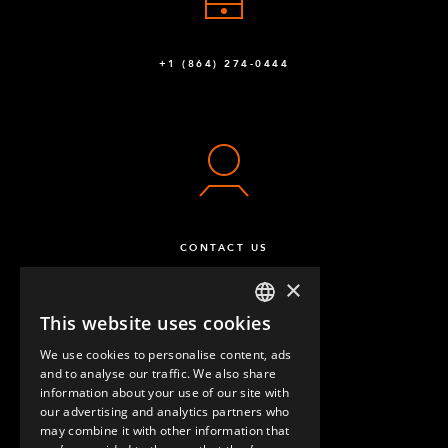
+1 (864) 274-0444
CONTACT US
×
This website uses cookies
ENGLISH
We use cookies to personalise content, ads
GERMAN
and to analyse our traffic. We also share
information about your use of our site with
SPANISH
our advertising and analytics partners who
may combine it with other information that
QUESTIONS & ANSWERS