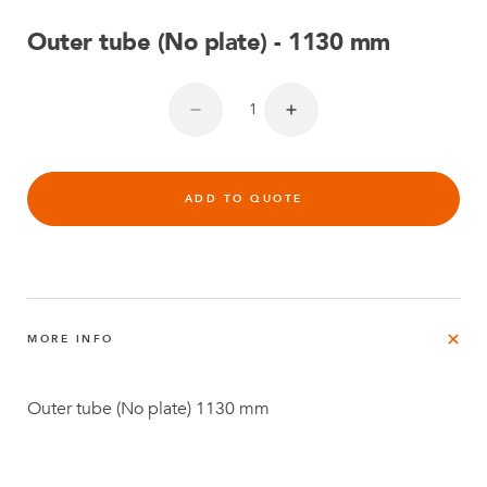
Outer tube (No plate) - 1130 mm
ADD TO QUOTE
MORE INFO
Outer tube (No plate) 1130 mm