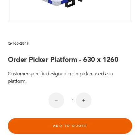
Q-100-2849
Order Picker Platform - 630 x 1260
Customer specific designed order picker used as a
platform.
ADD TO QUOTE