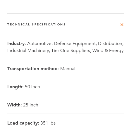
TECHNICAL SPECIFICATIONS
Industry:
Automotive, Defense Equipment, Distribution,
Industrial Machinery, Tier One Suppliers, Wind & Energy
Transportation method:
Manual
Length:
50 inch
Width:
25 inch
Load capacity:
351 lbs