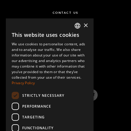
CONTACT US
×
This website uses cookies
ENGLISH
We use cookies to personalise content, ads
GERMAN
and to analyse our traffic. We also share
information about your use of our site with
SPANISH
our advertising and analytics partners who
may combine it with other information that
QUESTIONS & ANSWERS
you’ve provided to them or that they’ve
collected from your use of their services.
Privacy Policy
STRICTLY NECESSARY
LinkedIn
YouTube
Instagram
Twitter
PERFORMANCE
TARGETING
FUNCTIONALITY