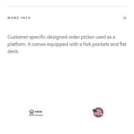
MORE INFO
Customer specific designed order picker used as a
platform. It comes equipped with a fork pockets and flat
deck.