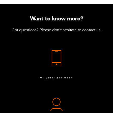
Want to know more?
Got questions? Please don't hesitate to contact us.
+1 (864) 274-0444