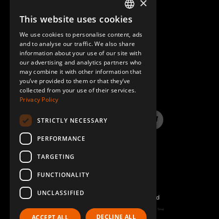
×
This website uses cookies
ENGLISH
We use cookies to personalise content, ads
GERMAN
and to analyse our traffic. We also share
information about your use of our site with
SPANISH
our advertising and analytics partners who
may combine it with other information that
QUESTIONS & ANSWERS
you’ve provided to them or that they’ve
collected from your use of their services.
Privacy Policy
STRICTLY NECESSARY
LinkedIn
YouTube
Instagram
Twitter
PERFORMANCE
TARGETING
FUNCTIONALITY
UNCLASSIFIED
©2026 FlexQube – All rights reserved
Page generated: Sat Aug 08 2026 13:16:33 GMT+0000 (Coordinated Universal Time)
DECLINE ALL
ACCEPT ALL