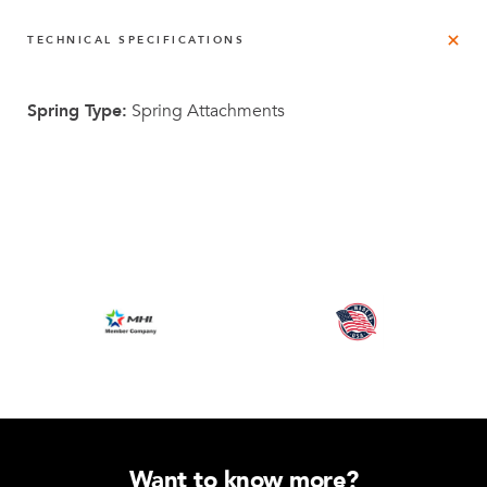
TECHNICAL SPECIFICATIONS
Spring Type:
Spring Attachments
Want to know more?