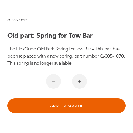
Q-005-1012
Old part: Spring for Tow Bar
The FlexQube Old Part: Spring for Tow Bar – This part has
been replaced with a new spring, part number Q-005-1070.
This spring is no longer available.
ADD TO QUOTE