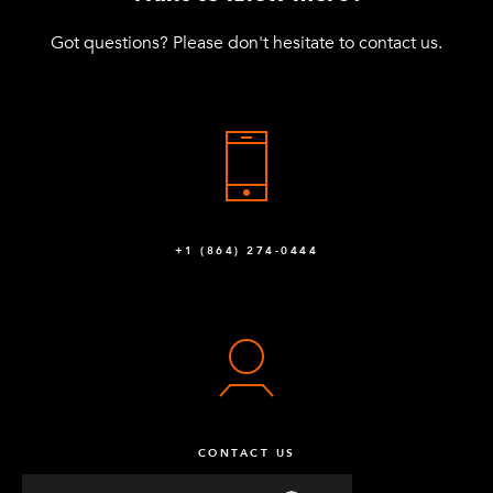
Got questions? Please don't hesitate to contact us.
+1 (864) 274-0444
CONTACT US