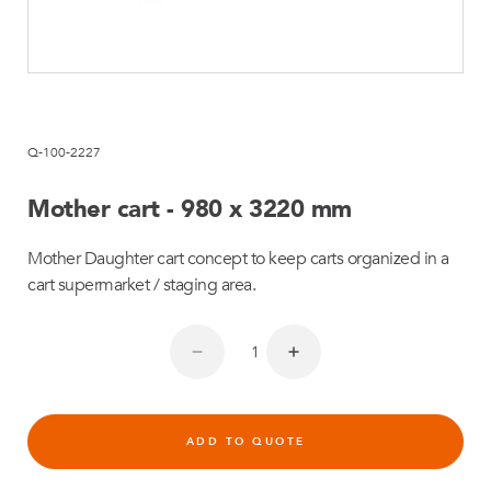
Q-100-2227
Mother cart - 980 x 3220 mm
Mother Daughter cart concept to keep carts organized in a
cart supermarket / staging area.
ADD TO QUOTE