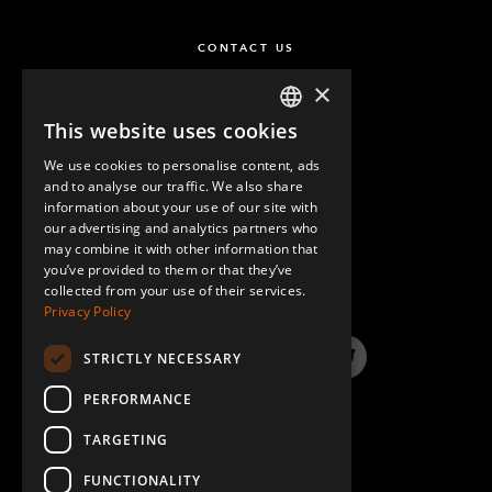
CONTACT US
×
This website uses cookies
ENGLISH
We use cookies to personalise content, ads
GERMAN
and to analyse our traffic. We also share
information about your use of our site with
SPANISH
our advertising and analytics partners who
may combine it with other information that
QUESTIONS & ANSWERS
you’ve provided to them or that they’ve
collected from your use of their services.
Privacy Policy
STRICTLY NECESSARY
LinkedIn
YouTube
Instagram
Twitter
PERFORMANCE
TARGETING
FUNCTIONALITY