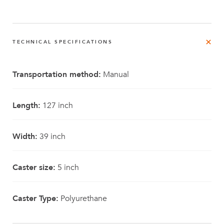
TECHNICAL SPECIFICATIONS
Transportation method:
Manual
Length:
127 inch
Width:
39 inch
Caster size:
5 inch
Caster Type:
Polyurethane