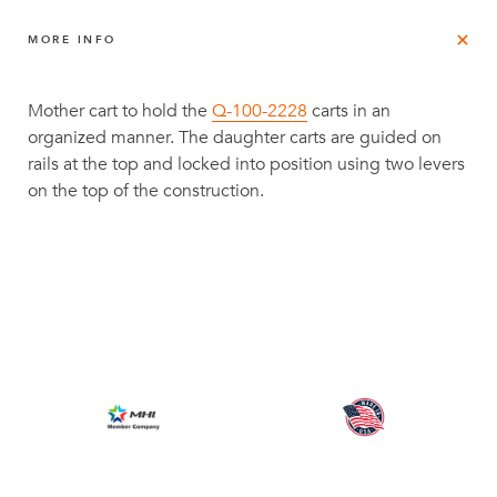
MORE INFO
Mother cart to hold the
Q-100-2228
carts in an
organized manner. The daughter carts are guided on
rails at the top and locked into position using two levers
on the top of the construction.