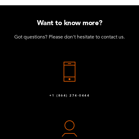
Want to know more?
Got questions? Please don't hesitate to contact us.
+1 (864) 274-0444