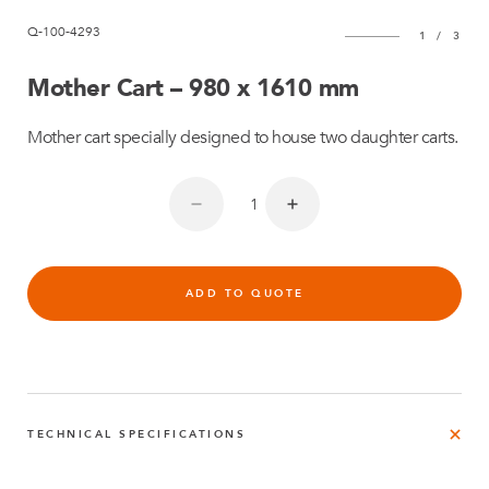
Q-100-4293
1
/
3
Mother Cart – 980 x 1610 mm
Mother cart specially designed to house two daughter carts.
ADD TO QUOTE
TECHNICAL SPECIFICATIONS