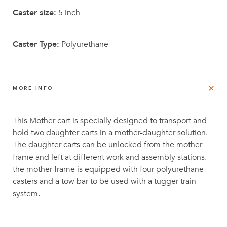
Caster size:
5 inch
Caster Type:
Polyurethane
MORE INFO
This Mother cart is specially designed to transport and
hold two daughter carts in a mother-daughter solution.
The daughter carts can be unlocked from the mother
frame and left at different work and assembly stations.
the mother frame is equipped with four polyurethane
casters and a tow bar to be used with a tugger train
system.