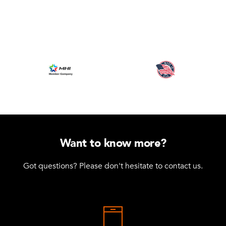
Want to know more?
Got questions? Please don't hesitate to contact us.