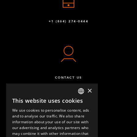
+1 (864) 274-0444
CONTACT US
×
This website uses cookies
ENGLISH
We use cookies to personalise content, ads
GERMAN
and to analyse our traffic. We also share
information about your use of our site with
SPANISH
our advertising and analytics partners who
may combine it with other information that
QUESTIONS & ANSWERS