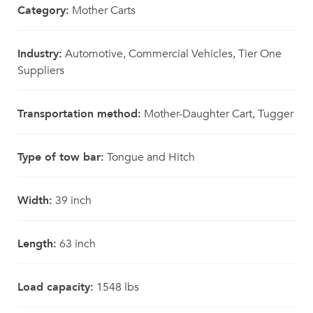
Category:
Mother Carts
Industry:
Automotive, Commercial Vehicles, Tier One
Suppliers
Transportation method:
Mother-Daughter Cart, Tugger
Type of tow bar:
Tongue and Hitch
Width:
39 inch
Length:
63 inch
Load capacity:
1548 lbs