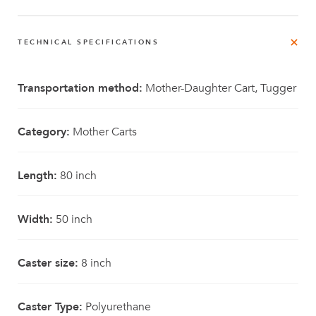
TECHNICAL SPECIFICATIONS
Transportation method:
Mother-Daughter Cart, Tugger
Category:
Mother Carts
Length:
80 inch
Width:
50 inch
Caster size:
8 inch
Caster Type:
Polyurethane