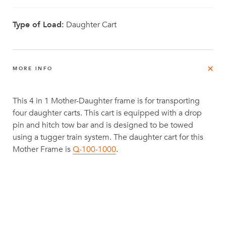
Type of Load:
Daughter Cart
MORE INFO
This 4 in 1 Mother-Daughter frame is for transporting
four daughter carts. This cart is equipped with a drop
pin and hitch tow bar and is designed to be towed
using a tugger train system. The daughter cart for this
Mother Frame is
Q-100-1000
.