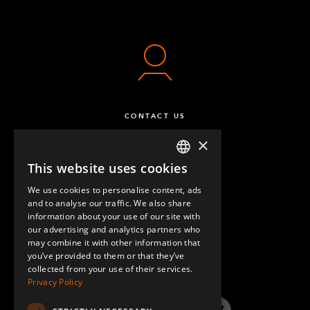
CONTACT US
×
This website uses cookies
ENGLISH
We use cookies to personalise content, ads
GERMAN
and to analyse our traffic. We also share
information about your use of our site with
SPANISH
our advertising and analytics partners who
may combine it with other information that
QUESTIONS & ANSWERS
you’ve provided to them or that they’ve
collected from your use of their services.
Privacy Policy