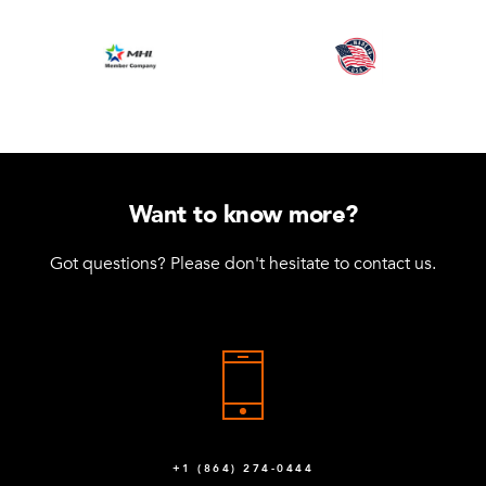
Want to know more?
Got questions? Please don't hesitate to contact us.
+1 (864) 274-0444