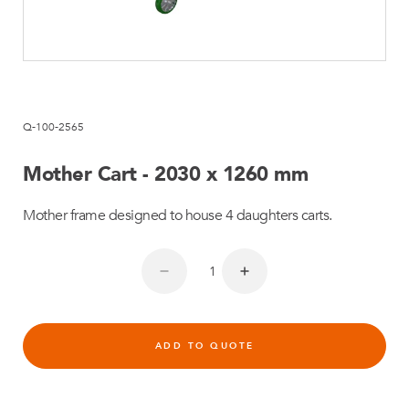
Q-100-2565
Mother Cart - 2030 x 1260 mm
Mother frame designed to house 4 daughters carts.
ADD TO QUOTE