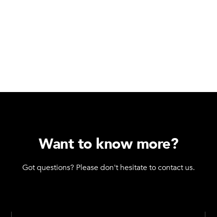
Want to know more?
Got questions? Please don't hesitate to contact us.