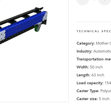
TECHNICAL SPEC
Latest N
Category:
Mother C
Industry:
Automotiv
Transportation me
Width:
50 inch
Length:
63 inch
Load capacity:
154
Caster Type:
Polyu
Caster size:
5 inch