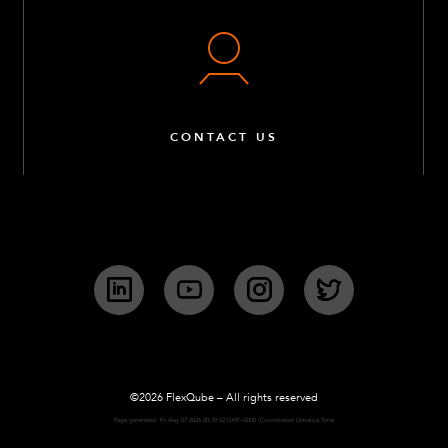
CONTACT US
LinkedIn
YouTube
Instagram
Twitter
©2026 FlexQube – All rights reserved
Page generated: Fri Aug 07 2026 00:39:52 GMT+0000 (Coordinated Universal Time)