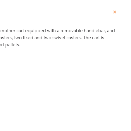
 mother cart equipped with a removable handlebar, and
sters, two fixed and two swivel casters. The cart is
t pallets.