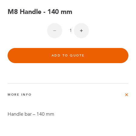
M8 Handle - 140 mm
ADD TO QUOTE
MORE INFO
Handle bar – 140 mm