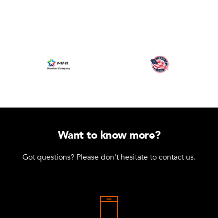
Want to know more?
Got questions? Please don't hesitate to contact us.