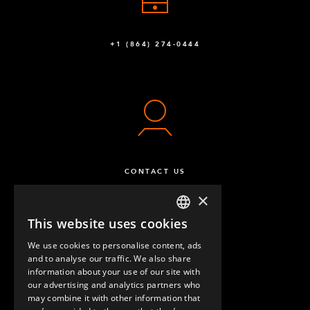
+1 (864) 274-0444
CONTACT US
×
This website uses cookies
ENGLISH
We use cookies to personalise content, ads
GERMAN
and to analyse our traffic. We also share
information about your use of our site with
SPANISH
our advertising and analytics partners who
may combine it with other information that
QUESTIONS & ANSWERS