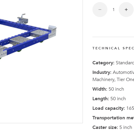
TECHNICAL SPEC
Latest N
Category:
Standar
Industry:
Automotive
Machinery, Tier On
Width:
50 inch
Length:
50 inch
Load capacity:
165
Transportation me
Caster size:
5 inch