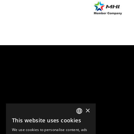
×
This website uses cookies
ENGLISH
We use cookies to personalise content, ads
GERMAN