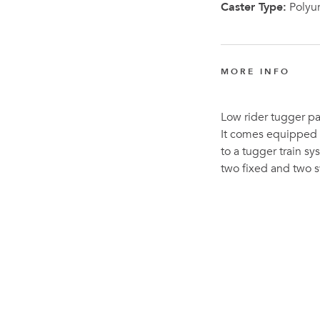
Caster Type:
Polyu
MORE INFO
Low rider tugger pal
It comes equipped w
to a tugger train sy
two fixed and two s