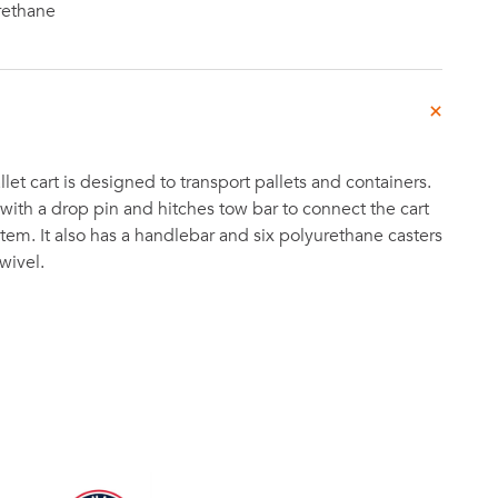
rethane
let cart is designed to transport pallets and containers.
ith a drop pin and hitches tow bar to connect the cart
stem. It also has a handlebar and six polyurethane casters
wivel.