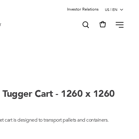
Investor Relations
MENU
T
 Tugger Cart - 1260 x 1260
et cart is designed to transport pallets and containers.