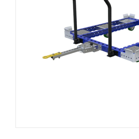
Mother-Daughter Carts
PARTS
Kit Carts & Specialized
Parts
Solutions