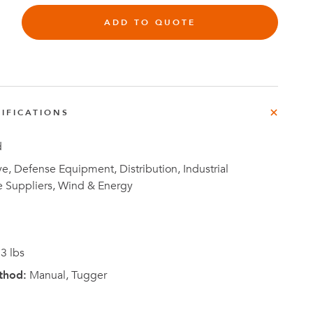
ADD TO QUOTE
Investor
IFICATIONS
ews
Relations
d
, Defense Equipment, Distribution, Industrial
e Suppliers, Wind & Energy
3 lbs
thod:
Manual, Tugger