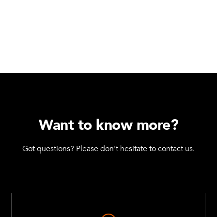
Want to know more?
Got questions? Please don't hesitate to contact us.