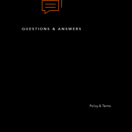
QUESTIONS & ANSWERS
Policy & Terms