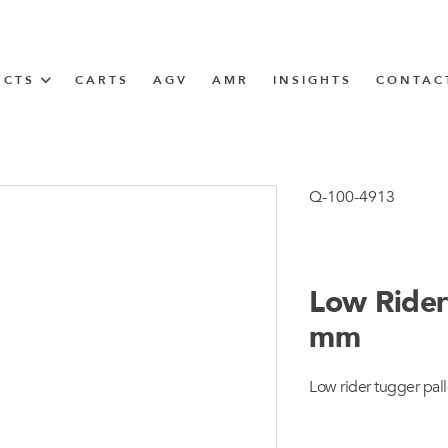
UCTS
CARTS
AGV
AMR
INSIGHTS
CONTAC
IN SOLUTIONS
Tugger Train
Q-100-4913
Low Rider
N
mm
m
Low rider tugger pall
m