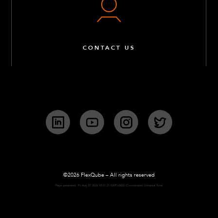
CONTACT US
LinkedIn
YouTube
Instagram
Twitter
©2026 FlexQube – All rights reserved
Page generated: Fri Aug 07 2026 10:51:21 GMT+0000 (Coordinated Universal Time)