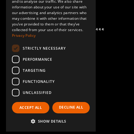
and to analyse our traffic. We also share
information about your use of our site with
SPANISH
our advertising and analytics partners who
may combine it with other information that
you’ve provided to them or that they’ve
+1 (864) 274-0444
collected from your use of their services.
Privacy Policy
STRICTLY NECESSARY
PERFORMANCE
TARGETING
FUNCTIONALITY
UNCLASSIFIED
DECLINE ALL
ACCEPT ALL
SHOW DETAILS