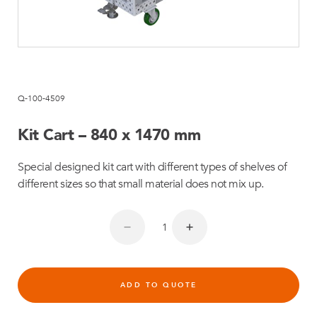
Q-100-4509
Kit Cart – 840 x 1470 mm
Special designed kit cart with different types of shelves of
different sizes so that small material does not mix up.
ADD TO QUOTE