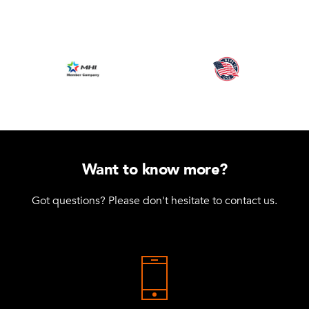
Want to know more?
Got questions? Please don't hesitate to contact us.