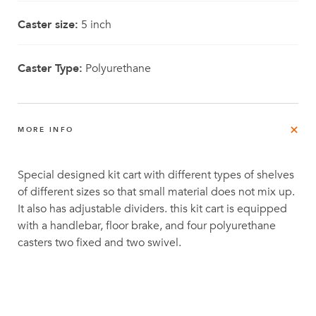
Caster size:
5 inch
Caster Type:
Polyurethane
MORE INFO
Special designed kit cart with different types of shelves
of different sizes so that small material does not mix up.
It also has adjustable dividers. this kit cart is equipped
with a handlebar, floor brake, and four polyurethane
casters two fixed and two swivel.