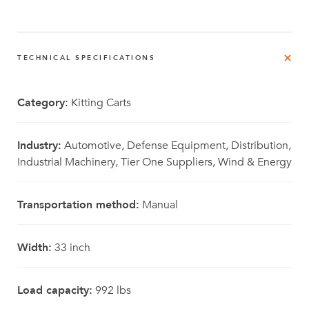
TECHNICAL SPECIFICATIONS
Category:
Kitting Carts
Industry:
Automotive, Defense Equipment, Distribution,
Industrial Machinery, Tier One Suppliers, Wind & Energy
Transportation method:
Manual
Width:
33 inch
Load capacity:
992 lbs