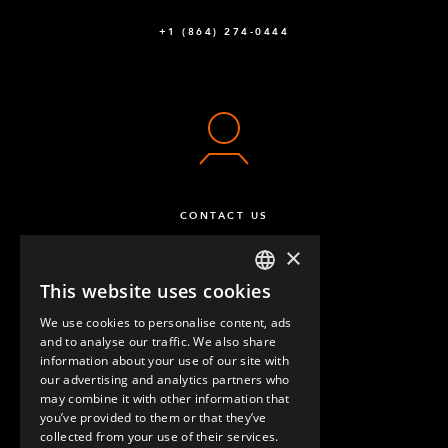
+1 (864) 274-0444
CONTACT US
×
This website uses cookies
ENGLISH
We use cookies to personalise content, ads
GERMAN
and to analyse our traffic. We also share
information about your use of our site with
SPANISH
our advertising and analytics partners who
may combine it with other information that
QUESTIONS & ANSWERS
you’ve provided to them or that they’ve
collected from your use of their services.