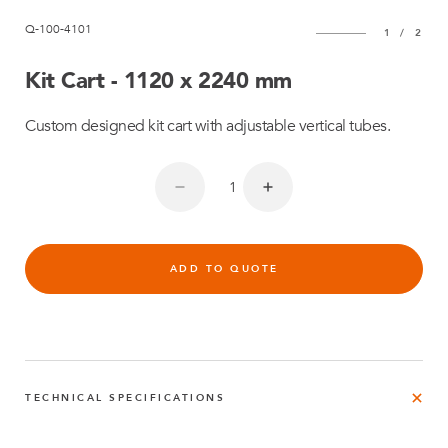
Q-100-4101
1
/
2
Kit Cart - 1120 x 2240 mm
Custom designed kit cart with adjustable vertical tubes.
ADD TO QUOTE
TECHNICAL SPECIFICATIONS