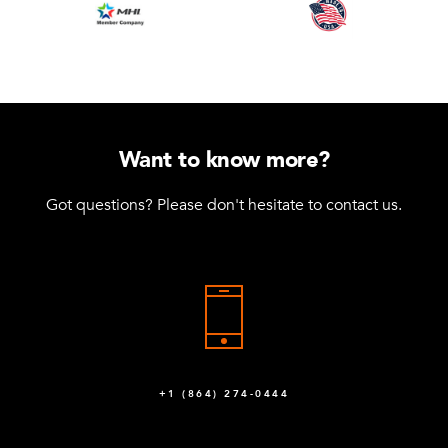
Want to know more?
Got questions? Please don't hesitate to contact us.
+1 (864) 274-0444