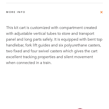
MORE INFO
This kit cart is customized with compartment created
with adjustable vertical tubes to store and transport
panel and long parts safely. It is equipped with bent top
handlebar, fork lift guides and six polyurethane casters,
two fixed and four swivel casters which gives the cart
excellent tracking properties and silent movement
when connected in a train.