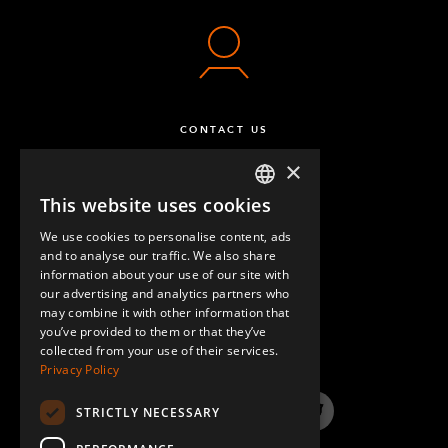
CONTACT US
×
This website uses cookies
ENGLISH
We use cookies to personalise content, ads
GERMAN
and to analyse our traffic. We also share
information about your use of our site with
SPANISH
our advertising and analytics partners who
may combine it with other information that
QUESTIONS & ANSWERS
you’ve provided to them or that they’ve
collected from your use of their services.
Privacy Policy
STRICTLY NECESSARY
LinkedIn
YouTube
Instagram
Twitter