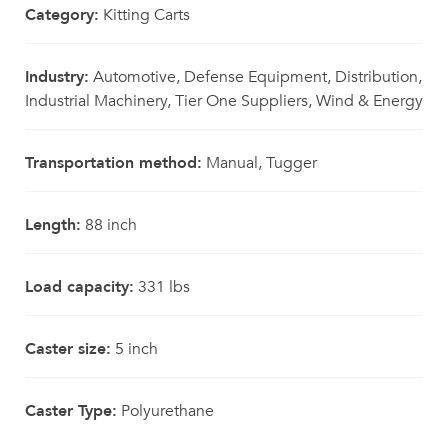
Category:
Kitting Carts
Industry:
Automotive, Defense Equipment, Distribution,
Industrial Machinery, Tier One Suppliers, Wind & Energy
Transportation method:
Manual, Tugger
Length:
88 inch
Load capacity:
331 lbs
Caster size:
5 inch
Caster Type:
Polyurethane