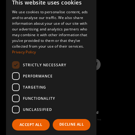
This website uses cookies
ENGLISH
We use cookies to personalise content, ads
GERMAN
and to analyse our traffic. We also share
information about your use of our site with
SPANISH
our advertising and analytics partners who
may combine it with other information that
QUESTIONS & ANSWERS
you’ve provided to them or that they’ve
collected from your use of their services.
Privacy Policy
STRICTLY NECESSARY
LinkedIn
YouTube
Instagram
Twitter
PERFORMANCE
TARGETING
FUNCTIONALITY
UNCLASSIFIED
©2026 FlexQube – All rights reserved
Page generated: Thu Aug 06 2026 01:14:51 GMT+0000 (Coordinated Universal Time)
DECLINE ALL
ACCEPT ALL
Policy & Terms