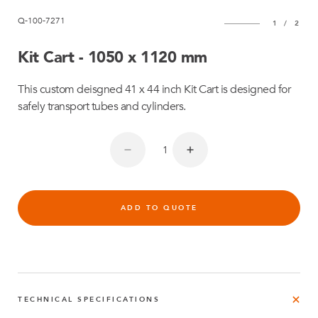
Q-100-7271
1
/
2
Kit Cart - 1050 x 1120 mm
This custom deisgned 41 x 44 inch Kit Cart is designed for
safely transport tubes and cylinders.
ADD TO QUOTE
TECHNICAL SPECIFICATIONS