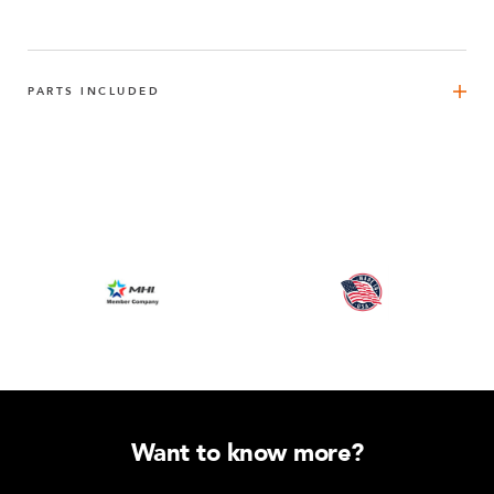
PARTS INCLUDED
Handle Bar 210 mm M8
1
Q-015-1037
FlexBeam™ 490 mm
4
Q-001-1310
FlexBeam™ - 980 mm
4
Q-020-0980
FlexBeam™ 980 mm FE
3
Q-001-1403
Want to know more?
Rubber Carpet
3