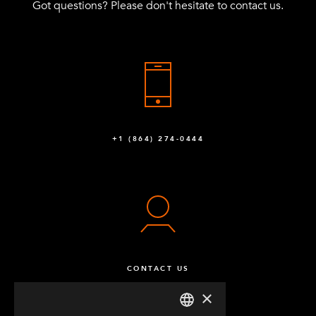
Got questions? Please don't hesitate to contact us.
Q-005-1511
SHOW ALL
Spring for Tow Bar
1
Q-005-1070
+1 (864) 274-0444
CONTACT US
×