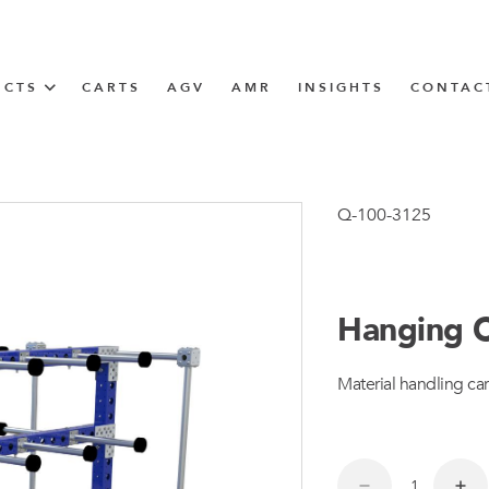
UCTS
CARTS
AGV
AMR
INSIGHTS
CONTAC
IN SOLUTIONS
Tugger Train
Q-100-3125
Hanging C
N
Material handling car
m
m