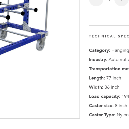
TECHNICAL SPEC
Latest N
Category:
Hanging
Industry:
Automotiv
Transportation me
Length:
77 inch
Width:
36 inch
Load capacity:
194
Caster size:
8 inch
Caster Type:
Nylon