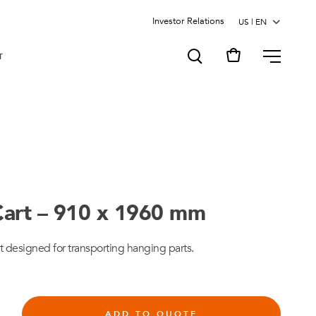
Investor Relations
MENU
T
art – 910 x 1960 mm
t designed for transporting hanging parts.
ADD TO QUOTE