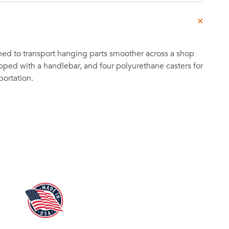
ned to transport hanging parts smoother across a shop
ipped with a handlebar, and four polyurethane casters for
portation.