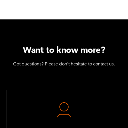
Want to know more?
Got questions? Please don't hesitate to contact us.