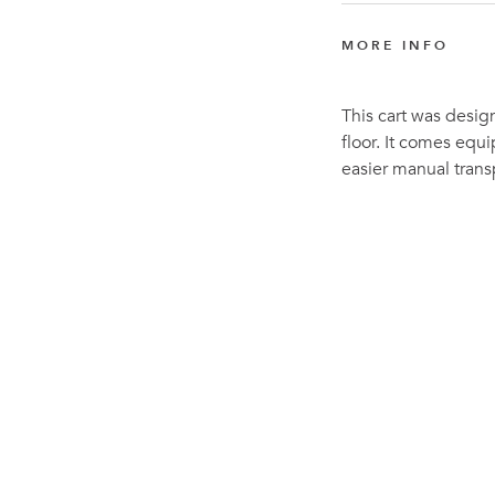
MORE INFO
This cart was desig
floor. It comes equ
easier manual trans