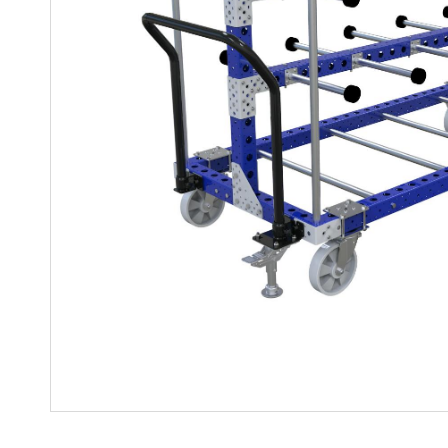
Mother-Daughter Carts
PARTS
Kit Carts & Specialized
Parts
Solutions