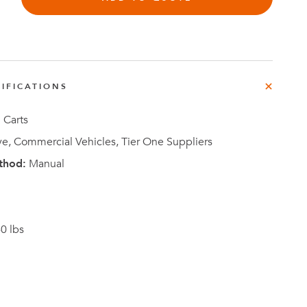
IFICATIONS
Investor
ews
Relations
 Carts
e, Commercial Vehicles, Tier One Suppliers
thod:
Manual
0 lbs