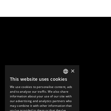
×
This website uses cookies
ENGLISH
We use cookies to personalise content, ads
GERMAN
and to analyse our traffic. We also share
information about your use of our site with
SPANISH
our advertising and analytics partners who
may combine it with other information that
you’ve provided to them or that they’ve