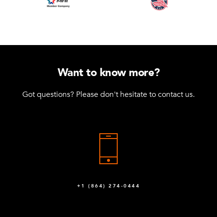
Want to know more?
Got questions? Please don't hesitate to contact us.
+1 (864) 274-0444