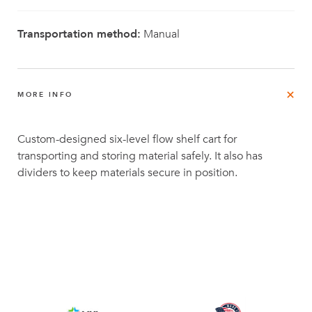
Transportation method:
Manual
MORE INFO
Custom-designed six-level flow shelf cart for
transporting and storing material safely. It also has
dividers to keep materials secure in position.