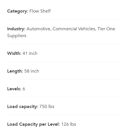
Category:
Flow Shelf
Industry:
Automotive, Commercial Vehicles, Tier One
Suppliers
Width:
41 inch
Length:
58 inch
Levels:
6
Load capacity:
750 lbs
Load Capacity per Level:
126 lbs