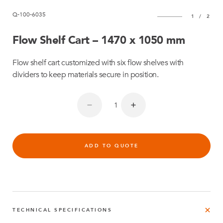
Q-100-6035
1
/
2
Flow Shelf Cart – 1470 x 1050 mm
Flow shelf cart customized with six flow shelves with
dividers to keep materials secure in position.
ADD TO QUOTE
TECHNICAL SPECIFICATIONS