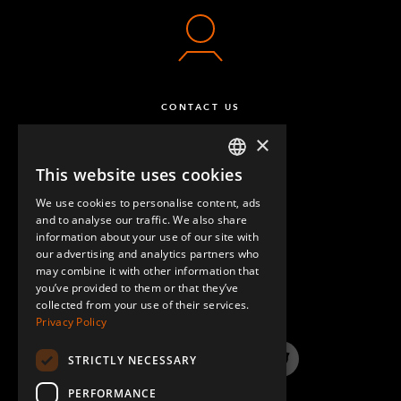
CONTACT US
×
This website uses cookies
ENGLISH
We use cookies to personalise content, ads
GERMAN
and to analyse our traffic. We also share
information about your use of our site with
SPANISH
our advertising and analytics partners who
may combine it with other information that
QUESTIONS & ANSWERS
you’ve provided to them or that they’ve
collected from your use of their services.
Privacy Policy
STRICTLY NECESSARY
LinkedIn
YouTube
Instagram
Twitter
PERFORMANCE