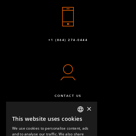
+1 (864) 274-0444
CONTACT US
×
This website uses cookies
ENGLISH
We use cookies to personalise content, ads
GERMAN
and to analyse our traffic. We also share