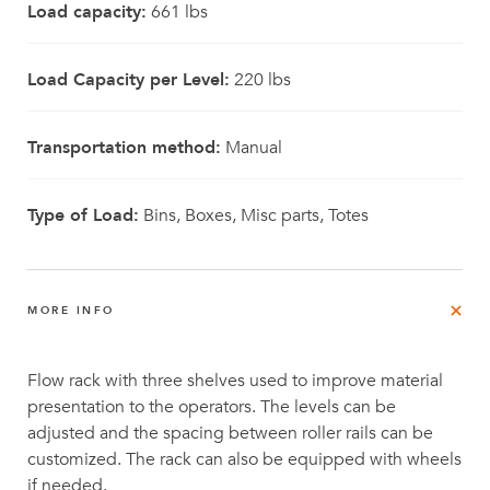
Load capacity:
661 lbs
Load Capacity per Level:
220 lbs
Transportation method:
Manual
Type of Load:
Bins, Boxes, Misc parts, Totes
MORE INFO
Flow rack with three shelves used to improve material
presentation to the operators. The levels can be
adjusted and the spacing between roller rails can be
customized. The rack can also be equipped with wheels
if needed.