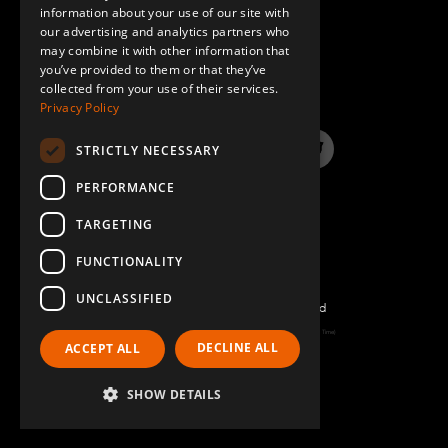
information about your use of our site with
SPANISH
our advertising and analytics partners who
may combine it with other information that
QUESTIONS & ANSWERS
you’ve provided to them or that they’ve
collected from your use of their services.
Privacy Policy
STRICTLY NECESSARY
LinkedIn
YouTube
Instagram
Twitter
PERFORMANCE
TARGETING
FUNCTIONALITY
UNCLASSIFIED
©2026 FlexQube – All rights reserved
Page generated: Thu Aug 06 2026 18:59:43 GMT+0000 (Coordinated Universal Time)
DECLINE ALL
ACCEPT ALL
Policy & Terms
SHOW DETAILS