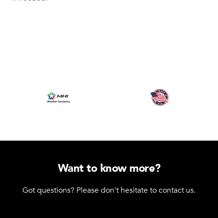
Want to know more?
Got questions? Please don't hesitate to contact us.