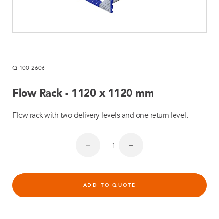
Q-100-2606
Flow Rack - 1120 x 1120 mm
Flow rack with two delivery levels and one return level.
ADD TO QUOTE