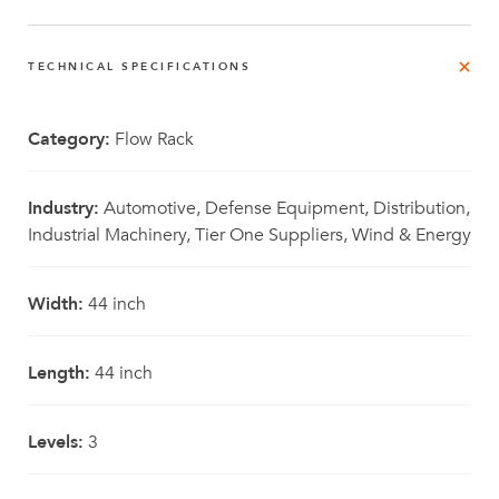
TECHNICAL SPECIFICATIONS
Category:
Flow Rack
Industry:
Automotive, Defense Equipment, Distribution,
Industrial Machinery, Tier One Suppliers, Wind & Energy
Width:
44 inch
Length:
44 inch
Levels:
3