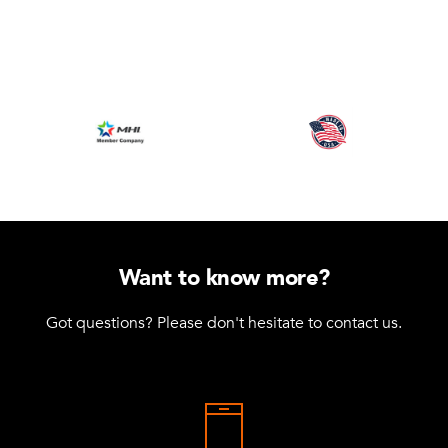
Want to know more?
Got questions? Please don't hesitate to contact us.