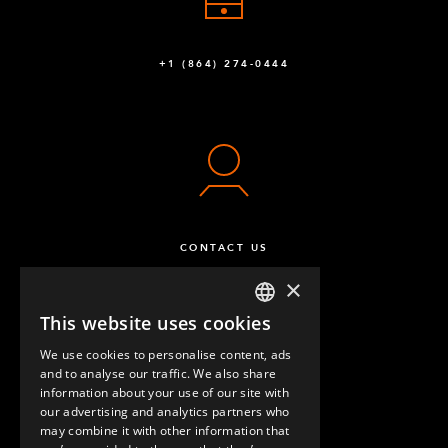
+1 (864) 274-0444
CONTACT US
×
This website uses cookies
ENGLISH
We use cookies to personalise content, ads
GERMAN
and to analyse our traffic. We also share
information about your use of our site with
SPANISH
our advertising and analytics partners who
may combine it with other information that
QUESTIONS & ANSWERS