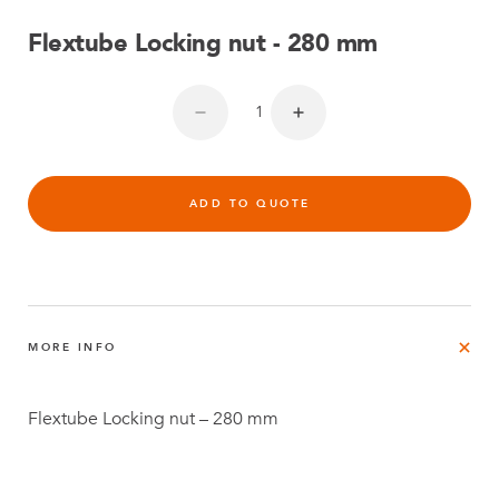
Flextube Locking nut - 280 mm
ADD TO QUOTE
MORE INFO
Flextube Locking nut – 280 mm