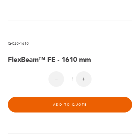
Q-020-1610
FlexBeam™ FE - 1610 mm
ADD TO QUOTE