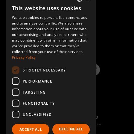
This website uses cookies
ENGLISH
We use cookies to personalise content, ads
GERMAN
and to analyse our traffic. We also share
information about your use of our site with
SPANISH
our advertising and analytics partners who
may combine it with other information that
QUESTIONS & ANSWERS
you’ve provided to them or that they’ve
collected from your use of their services.
Privacy Policy
STRICTLY NECESSARY
LinkedIn
YouTube
Instagram
Twitter
PERFORMANCE
TARGETING
FUNCTIONALITY
UNCLASSIFIED
©2026 FlexQube – All rights reserved
Page generated: Wed Aug 05 2026 21:52:59 GMT+0000 (Coordinated Universal Time)
DECLINE ALL
ACCEPT ALL