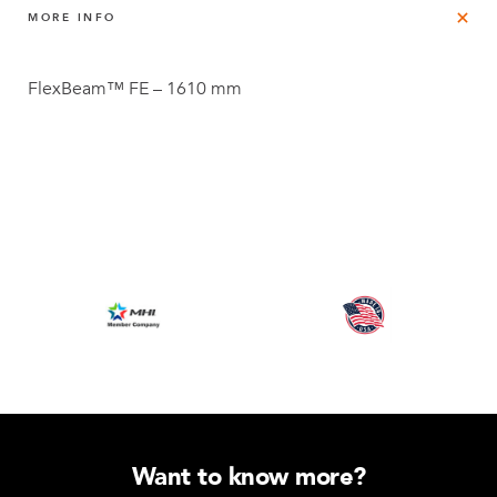
MORE INFO
FlexBeam™ FE – 1610 mm
Want to know more?