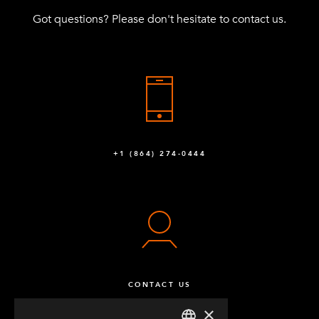
Got questions? Please don't hesitate to contact us.
+1 (864) 274-0444
CONTACT US
×