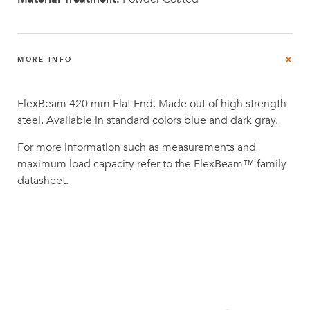
MORE INFO
FlexBeam 420 mm Flat End. Made out of high strength
steel. Available in standard colors blue and dark gray.
For more information such as measurements and
maximum load capacity refer to the FlexBeam™ family
datasheet.