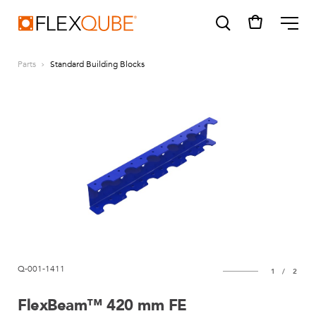
FlexQube
ME
Parts
Standard Building Blocks
SUGGESTIONS
Tugger cart
Find a sales person
How do I order?
Q-001-1411
1
/
2
FlexBeam™ 420 mm FE