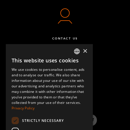
CONTACT US
×
This website uses cookies
ENGLISH
We use cookies to personalise content, ads
GERMAN
and to analyse our traffic. We also share
information about your use of our site with
SPANISH
our advertising and analytics partners who
may combine it with other information that
QUESTIONS & ANSWERS
you’ve provided to them or that they’ve
collected from your use of their services.
Privacy Policy
STRICTLY NECESSARY
LinkedIn
YouTube
Instagram
Twitter