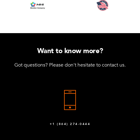
Want to know more?
Got questions? Please don't hesitate to contact us.
+1 (864) 274-0444