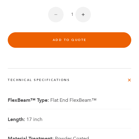
ADD TO QUOTE
TECHNICAL SPECIFICATIONS
FlexBeam™ Type:
Flat End FlexBeam™
Length:
17 inch
Material Treatment:
Powder Coated