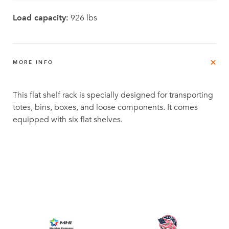
Load capacity:
926 lbs
MORE INFO
This flat shelf rack is specially designed for transporting
totes, bins, boxes, and loose components. It comes
equipped with six flat shelves.