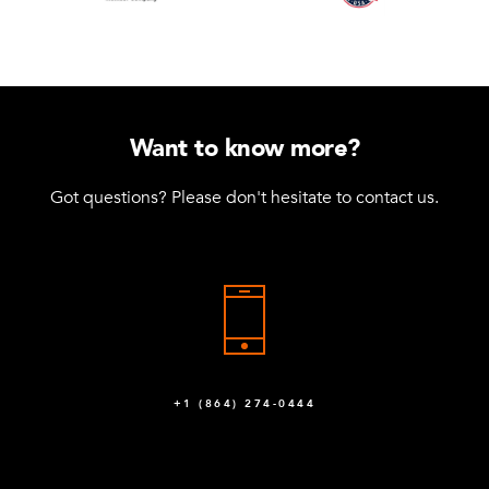
Want to know more?
Got questions? Please don't hesitate to contact us.
+1 (864) 274-0444