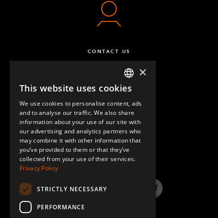
CONTACT US
×
This website uses cookies
ENGLISH
We use cookies to personalise content, ads
GERMAN
and to analyse our traffic. We also share
information about your use of our site with
SPANISH
our advertising and analytics partners who
may combine it with other information that
QUESTIONS & ANSWERS
you’ve provided to them or that they’ve
collected from your use of their services.
Privacy Policy
STRICTLY NECESSARY
LinkedIn
YouTube
Instagram
Twitter
PERFORMANCE