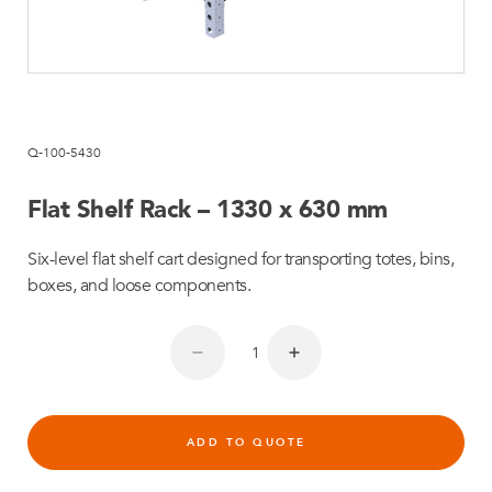
Q-100-5430
Flat Shelf Rack – 1330 x 630 mm
Six-level flat shelf cart designed for transporting totes, bins,
boxes, and loose components.
ADD TO QUOTE