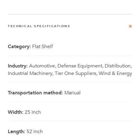
TECHNICAL SPECIFICATIONS
Category:
Flat Shelf
Industry:
Automotive, Defense Equipment, Distribution,
Industrial Machinery, Tier One Suppliers, Wind & Energy
Transportation method:
Manual
Width:
25 inch
Length:
52 inch