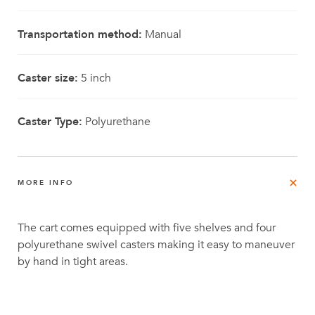
Transportation method:
Manual
Caster size:
5 inch
Caster Type:
Polyurethane
MORE INFO
The cart comes equipped with five shelves and four
polyurethane swivel casters making it easy to maneuver
by hand in tight areas.