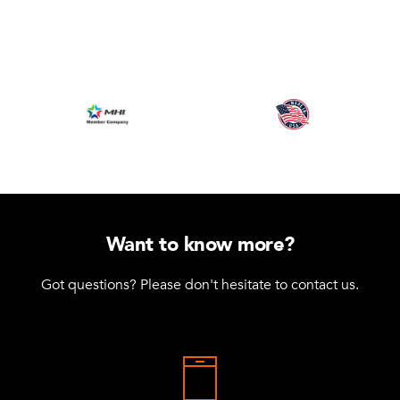
Want to know more?
Got questions? Please don't hesitate to contact us.