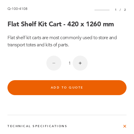
Q-100-4108
1
/
2
Flat Shelf Kit Cart - 420 x 1260 mm
Flat shelf kit carts are most commonly used to store and
transport totes and kits of parts.
ADD TO QUOTE
TECHNICAL SPECIFICATIONS