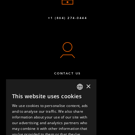
+1 (864) 274-0444
CONTACT US
×
This website uses cookies
ENGLISH
We use cookies to personalise content, ads
GERMAN
and to analyse our traffic. We also share
information about your use of our site with
SPANISH
our advertising and analytics partners who
may combine it with other information that
QUESTIONS & ANSWERS
you’ve provided to them or that they’ve