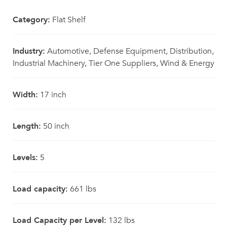
Category:
Flat Shelf
Industry:
Automotive, Defense Equipment, Distribution,
Industrial Machinery, Tier One Suppliers, Wind & Energy
Width:
17 inch
Length:
50 inch
Levels:
5
Load capacity:
661 lbs
Load Capacity per Level:
132 lbs