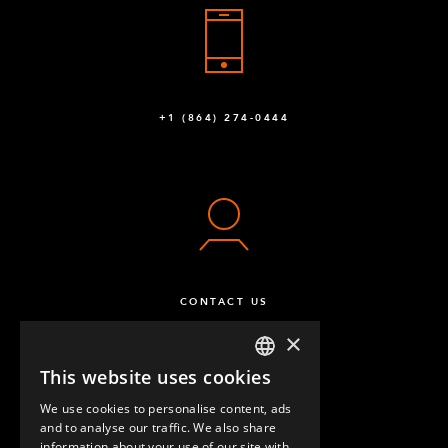
+1 (864) 274-0444
CONTACT US
×
This website uses cookies
ENGLISH
We use cookies to personalise content, ads
GERMAN
and to analyse our traffic. We also share
information about your use of our site with