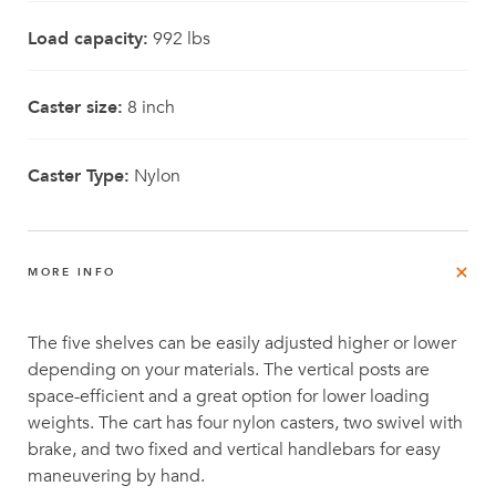
Load capacity:
992 lbs
Caster size:
8 inch
Caster Type:
Nylon
MORE INFO
The five shelves can be easily adjusted higher or lower
depending on your materials. The vertical posts are
space-efficient and a great option for lower loading
weights. The cart has four nylon casters, two swivel with
brake, and two fixed and vertical handlebars for easy
maneuvering by hand.