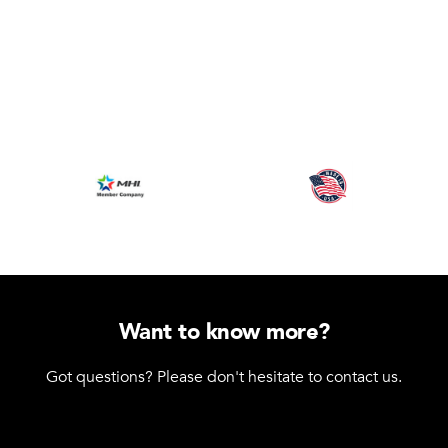
Want to know more?
Got questions? Please don't hesitate to contact us.