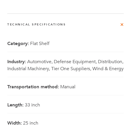
TECHNICAL SPECIFICATIONS
Category:
Flat Shelf
Industry:
Automotive, Defense Equipment, Distribution,
Industrial Machinery, Tier One Suppliers, Wind & Energy
Transportation method:
Manual
Length:
33 inch
Width:
25 inch