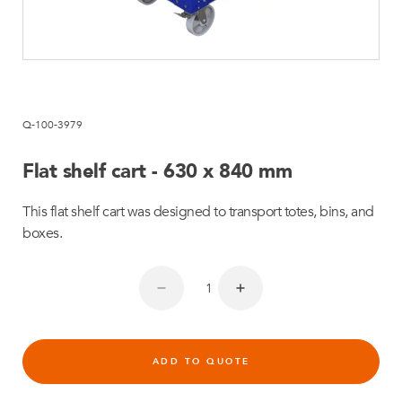
Q-100-3979
Flat shelf cart - 630 x 840 mm
This flat shelf cart was designed to transport totes, bins, and
boxes.
ADD TO QUOTE