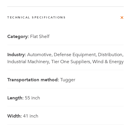
TECHNICAL SPECIFICATIONS
Category:
Flat Shelf
Industry:
Automotive, Defense Equipment, Distribution,
Industrial Machinery, Tier One Suppliers, Wind & Energy
Transportation method:
Tugger
Length:
55 inch
Width:
41 inch