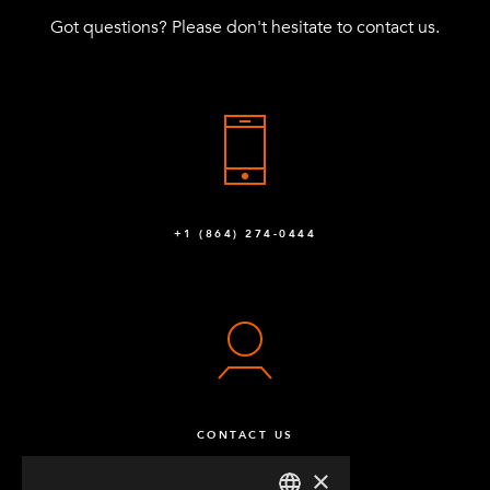
Got questions? Please don't hesitate to contact us.
+1 (864) 274-0444
CONTACT US
×