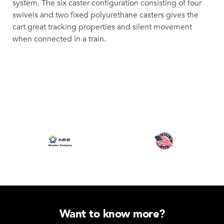
system. The six caster configuration consisting of four
swivels and two fixed polyurethane casters gives the
cart great tracking properties and silent movement
when connected in a train.
Want to know more?