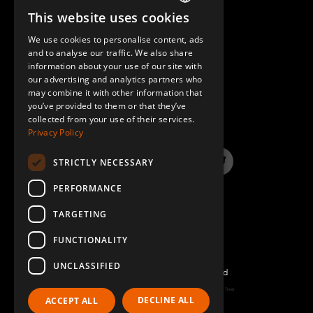
This website uses cookies
ENGLISH
We use cookies to personalise content, ads
GERMAN
and to analyse our traffic. We also share
information about your use of our site with
SPANISH
our advertising and analytics partners who
may combine it with other information that
QUESTIONS & ANSWERS
you’ve provided to them or that they’ve
collected from your use of their services.
Privacy Policy
STRICTLY NECESSARY
LinkedIn
YouTube
Instagram
Twitter
PERFORMANCE
TARGETING
FUNCTIONALITY
UNCLASSIFIED
©2026 FlexQube – All rights reserved
Page generated: Sat Aug 08 2026 03:00:55 GMT+0000 (Coordinated Universal Time)
DECLINE ALL
ACCEPT ALL