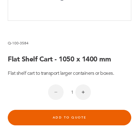
Q-100-3584
Flat Shelf Cart - 1050 x 1400 mm
Flat shelf cart to transport larger containers or boxes.
ADD TO QUOTE