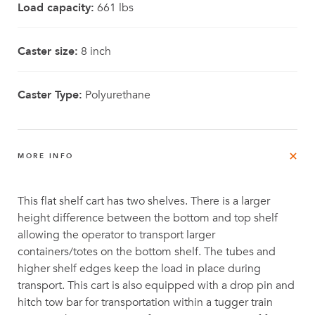
Load capacity:
661 lbs
Caster size:
8 inch
Caster Type:
Polyurethane
MORE INFO
This flat shelf cart has two shelves. There is a larger
height difference between the bottom and top shelf
allowing the operator to transport larger
containers/totes on the bottom shelf. The tubes and
higher shelf edges keep the load in place during
transport. This cart is also equipped with a drop pin and
hitch tow bar for transportation within a tugger train