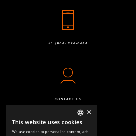
+1 (864) 274-0444
CONTACT US
×
This website uses cookies
ENGLISH
We use cookies to personalise content, ads
GERMAN