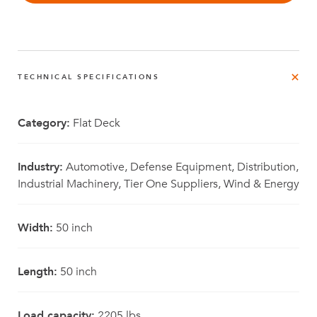
TECHNICAL SPECIFICATIONS
Category:
Flat Deck
Industry:
Automotive, Defense Equipment, Distribution,
Industrial Machinery, Tier One Suppliers, Wind & Energy
Width:
50 inch
Length:
50 inch
Load capacity:
2205 lbs