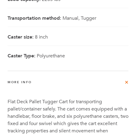
Transportation method:
Manual, Tugger
Caster size:
8 inch
Caster Type:
Polyurethane
MORE INFO
Flat Deck Pallet Tugger Cart for transporting
pallet/container safely. The cart comes equipped with a
handlebar, floor brake, and six polyurethane casters, two
fixed and four swivel which gives the cart excellent
tracking properties and silent movement when