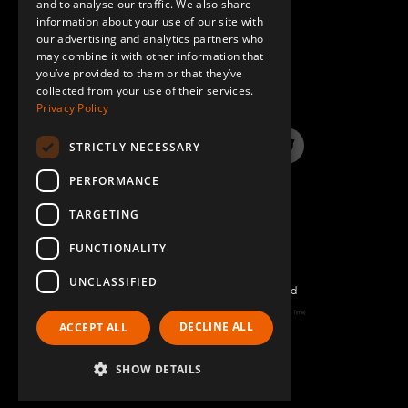
and to analyse our traffic. We also share
information about your use of our site with
SPANISH
our advertising and analytics partners who
may combine it with other information that
QUESTIONS & ANSWERS
you’ve provided to them or that they’ve
collected from your use of their services.
Privacy Policy
STRICTLY NECESSARY
LinkedIn
YouTube
Instagram
Twitter
PERFORMANCE
TARGETING
FUNCTIONALITY
UNCLASSIFIED
©2026 FlexQube – All rights reserved
Page generated: Sat Aug 08 2026 06:16:33 GMT+0000 (Coordinated Universal Time)
DECLINE ALL
ACCEPT ALL
Policy & Terms
SHOW DETAILS