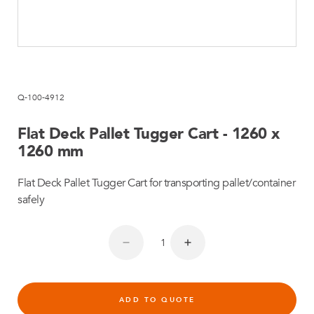
Q-100-4912
Flat Deck Pallet Tugger Cart - 1260 x
1260 mm
Flat Deck Pallet Tugger Cart for transporting pallet/container
safely
ADD TO QUOTE