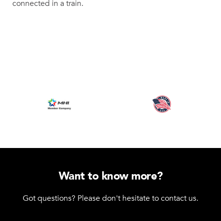
connected in a train.
Want to know more?
Got questions? Please don't hesitate to contact us.