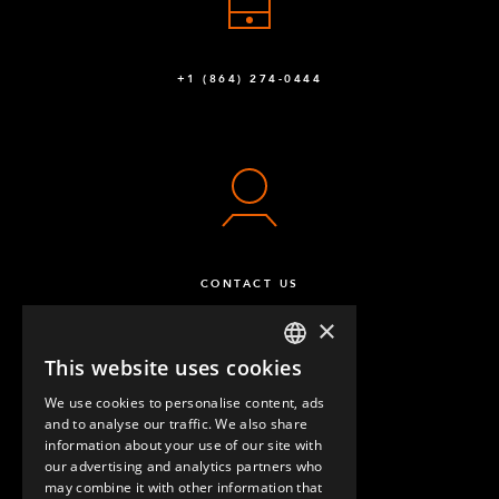
+1 (864) 274-0444
CONTACT US
×
This website uses cookies
ENGLISH
We use cookies to personalise content, ads
GERMAN
and to analyse our traffic. We also share
information about your use of our site with
SPANISH
our advertising and analytics partners who
may combine it with other information that
QUESTIONS & ANSWERS