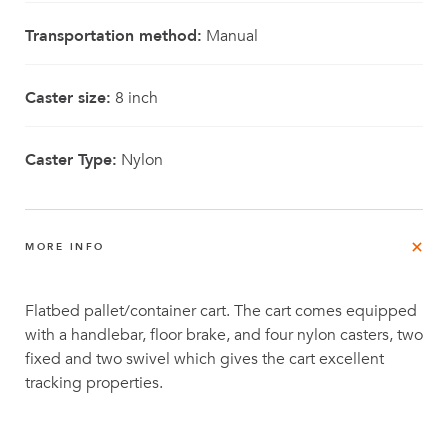
Transportation method:
Manual
Caster size:
8 inch
Caster Type:
Nylon
MORE INFO
Flatbed pallet/container cart. The cart comes equipped
with a handlebar, floor brake, and four nylon casters, two
fixed and two swivel which gives the cart excellent
tracking properties.