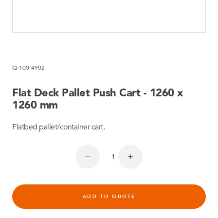
Q-100-4902
Flat Deck Pallet Push Cart - 1260 x
1260 mm
Flatbed pallet/container cart.
ADD TO QUOTE