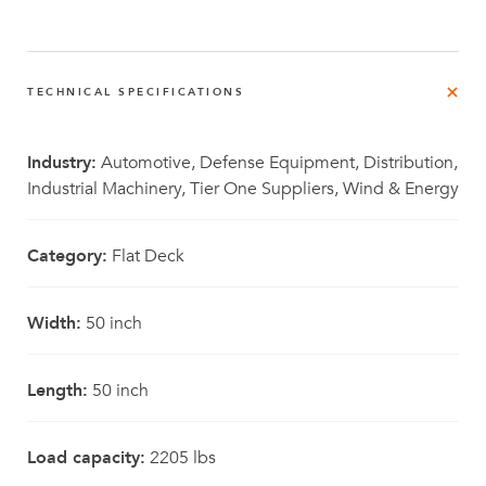
TECHNICAL SPECIFICATIONS
Industry:
Automotive, Defense Equipment, Distribution,
Industrial Machinery, Tier One Suppliers, Wind & Energy
Category:
Flat Deck
Width:
50 inch
Length:
50 inch
Load capacity:
2205 lbs