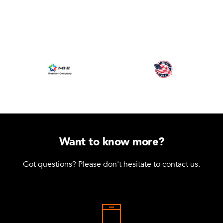
Want to know more?
Got questions? Please don't hesitate to contact us.