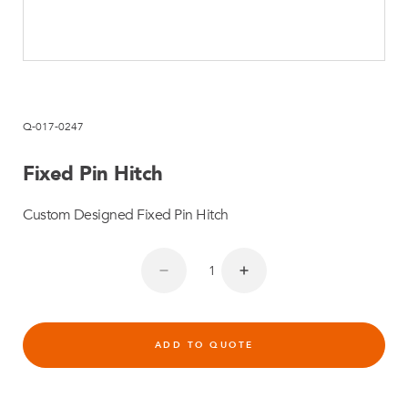
Q-017-0247
Fixed Pin Hitch
Custom Designed Fixed Pin Hitch
ADD TO QUOTE