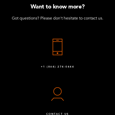
Want to know more?
Got questions? Please don't hesitate to contact us.
+1 (864) 274-0444
CONTACT US