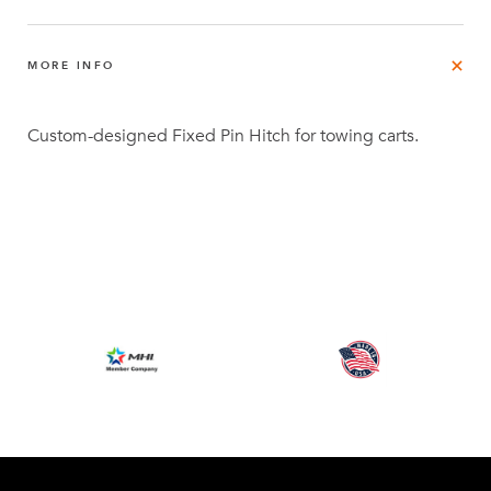
MORE INFO
Custom-designed Fixed Pin Hitch for towing carts.