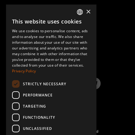
×
This website uses cookies
ENGLISH
We use cookies to personalise content, ads
GERMAN
and to analyse our traffic. We also share
information about your use of our site with
SPANISH
our advertising and analytics partners who
may combine it with other information that
QUESTIONS & ANSWERS
you’ve provided to them or that they’ve
collected from your use of their services.
Privacy Policy
STRICTLY NECESSARY
LinkedIn
YouTube
Instagram
Twitter
PERFORMANCE
TARGETING
FUNCTIONALITY
UNCLASSIFIED
©2026 FlexQube – All rights reserved