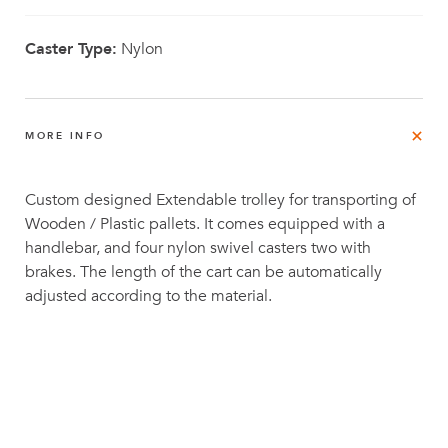
Caster Type:
Nylon
MORE INFO
Custom designed Extendable trolley for transporting of
Wooden / Plastic pallets. It comes equipped with a
handlebar, and four nylon swivel casters two with
brakes. The length of the cart can be automatically
adjusted according to the material.