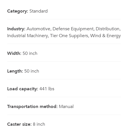
Category:
Standard
Industry:
Automotive, Defense Equipment, Distribution,
Industrial Machinery, Tier One Suppliers, Wind & Energy
Width:
50 inch
Length:
50 inch
Load capacity:
441 lbs
Transportation method:
Manual
Caster size:
8 inch