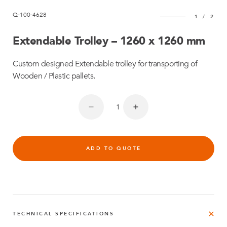
Q-100-4628
1
/
2
Extendable Trolley – 1260 x 1260 mm
Custom designed Extendable trolley for transporting of
Wooden / Plastic pallets.
ADD TO QUOTE
TECHNICAL SPECIFICATIONS