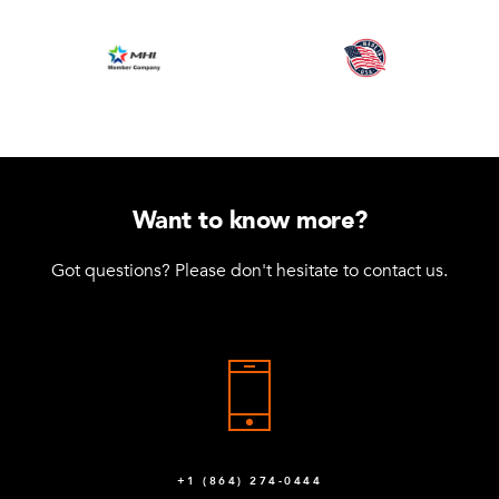
Want to know more?
Got questions? Please don't hesitate to contact us.
+1 (864) 274-0444