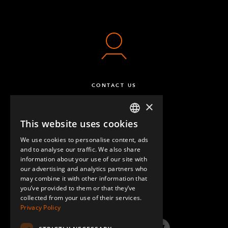
CONTACT US
×
This website uses cookies
ENGLISH
We use cookies to personalise content, ads
GERMAN
and to analyse our traffic. We also share
information about your use of our site with
SPANISH
our advertising and analytics partners who
may combine it with other information that
QUESTIONS & ANSWERS
you’ve provided to them or that they’ve
collected from your use of their services.
Privacy Policy