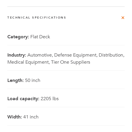
TECHNICAL SPECIFICATIONS
Category:
Flat Deck
Industry:
Automotive, Defense Equipment, Distribution,
Medical Equipment, Tier One Suppliers
Length:
50 inch
Load capacity:
2205 lbs
Width:
41 inch