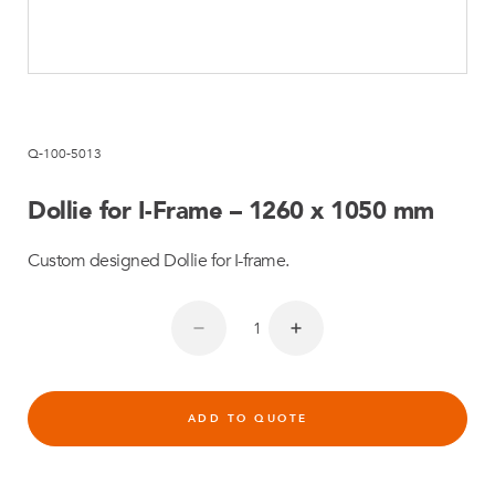
Q-100-5013
Dollie for I-Frame – 1260 x 1050 mm
Custom designed Dollie for I-frame.
ADD TO QUOTE