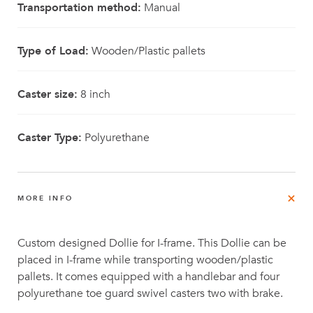
Transportation method:
Manual
Type of Load:
Wooden/Plastic pallets
Caster size:
8 inch
Caster Type:
Polyurethane
MORE INFO
Custom designed Dollie for I-frame. This Dollie can be
placed in I-frame while transporting wooden/plastic
pallets. It comes equipped with a handlebar and four
polyurethane toe guard swivel casters two with brake.