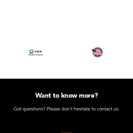
Want to know more?
Got questions? Please don't hesitate to contact us.