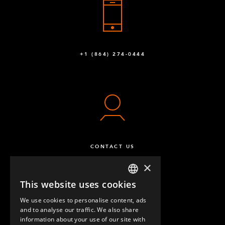
+1 (864) 274-0444
CONTACT US
×
This website uses cookies
ENGLISH
We use cookies to personalise content, ads
GERMAN
and to analyse our traffic. We also share
information about your use of our site with