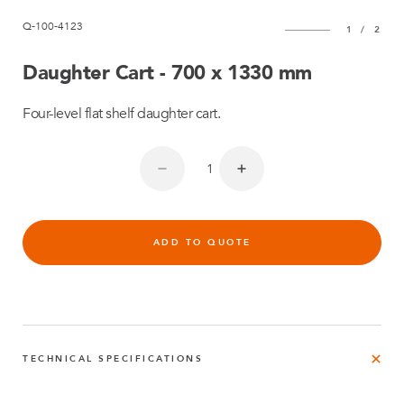
Q-100-4123
1
/
2
Daughter Cart - 700 x 1330 mm
Four-level flat shelf daughter cart.
ADD TO QUOTE
TECHNICAL SPECIFICATIONS