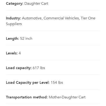
Category:
Daughter Cart
Industry:
Automotive, Commercial Vehicles, Tier One
Suppliers
Length:
52 inch
Levels:
4
Load capacity:
617 lbs
Load Capacity per Level:
154 lbs
Transportation method:
Mother-Daughter Cart