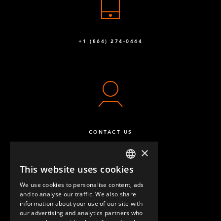
+1 (864) 274-0444
CONTACT US
×
This website uses cookies
ENGLISH
We use cookies to personalise content, ads
GERMAN
and to analyse our traffic. We also share
information about your use of our site with
SPANISH
our advertising and analytics partners who