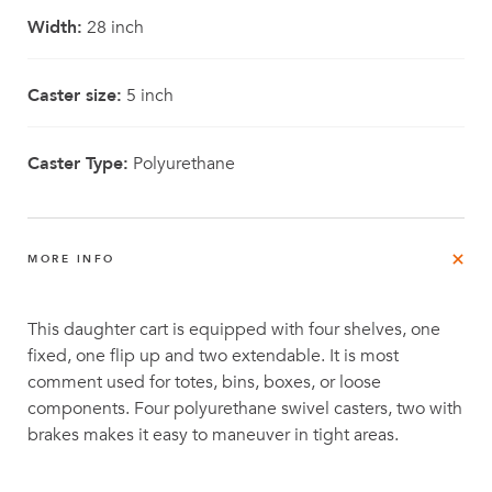
Width:
28 inch
Caster size:
5 inch
Caster Type:
Polyurethane
MORE INFO
This daughter cart is equipped with four shelves, one
fixed, one flip up and two extendable. It is most
comment used for totes, bins, boxes, or loose
components. Four polyurethane swivel casters, two with
brakes makes it easy to maneuver in tight areas.