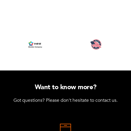
Want to know more?
Got questions? Please don't hesitate to contact us.