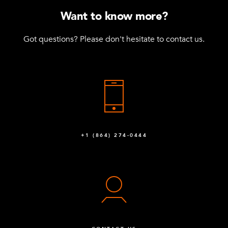
Want to know more?
Got questions? Please don't hesitate to contact us.
+1 (864) 274-0444