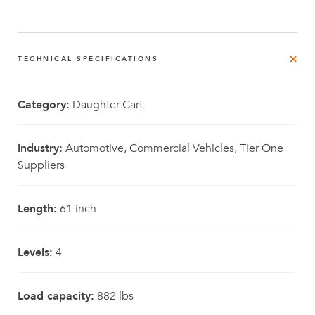
TECHNICAL SPECIFICATIONS
Category:
Daughter Cart
Industry:
Automotive, Commercial Vehicles, Tier One
Suppliers
Length:
61 inch
Levels:
4
Load capacity:
882 lbs