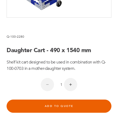
Q-100-2280
Daughter Cart - 490 x 1540 mm
Shelf kit cart designed to be used in combination with Q-
100-0703 in a mother-daughter system.
ADD TO QUOTE