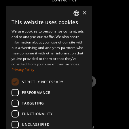
CONTACT US
×
This website uses cookies
ENGLISH
We use cookies to personalise content, ads
GERMAN
and to analyse our traffic. We also share
information about your use of our site with
SPANISH
our advertising and analytics partners who
may combine it with other information that
QUESTIONS & ANSWERS
you’ve provided to them or that they’ve
collected from your use of their services.
Privacy Policy
STRICTLY NECESSARY
LinkedIn
YouTube
Instagram
Twitter
PERFORMANCE
TARGETING
FUNCTIONALITY
UNCLASSIFIED
©2026 FlexQube – All rights reserved