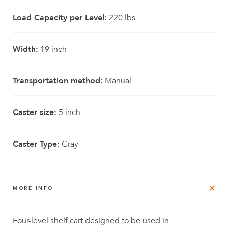
Load Capacity per Level:
220 lbs
Width:
19 inch
Transportation method:
Manual
Caster size:
5 inch
Caster Type:
Gray
MORE INFO
Four-level shelf cart designed to be used in