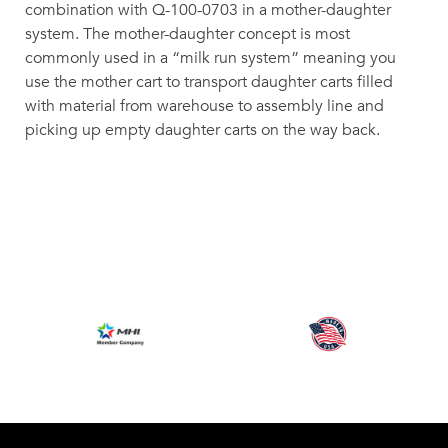
combination with Q-100-0703 in a mother-daughter
system. The mother-daughter concept is most
commonly used in a “milk run system” meaning you
use the mother cart to transport daughter carts filled
with material from warehouse to assembly line and
picking up empty daughter carts on the way back.