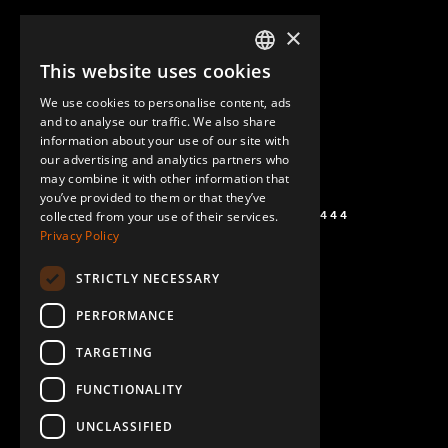
×
This website uses cookies
ENGLISH
We use cookies to personalise content, ads
GERMAN
and to analyse our traffic. We also share
information about your use of our site with
SPANISH
our advertising and analytics partners who
may combine it with other information that
you’ve provided to them or that they’ve
+1 (864) 274-0444
collected from your use of their services.
Privacy Policy
STRICTLY NECESSARY
PERFORMANCE
TARGETING
FUNCTIONALITY
UNCLASSIFIED