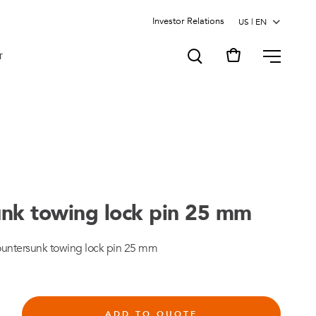
Investor Relations
MENU
T
nk towing lock pin 25 mm
untersunk towing lock pin 25 mm
ADD TO QUOTE