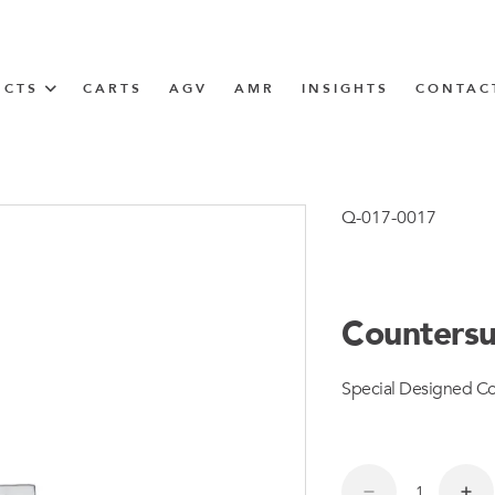
UCTS
CARTS
AGV
AMR
INSIGHTS
CONTAC
IN SOLUTIONS
Tugger Train
Q-017-0017
Countersu
N
Special Designed Co
m
m