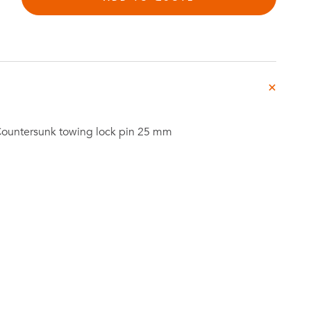
Investor
ews
Relations
Countersunk towing lock pin 25 mm