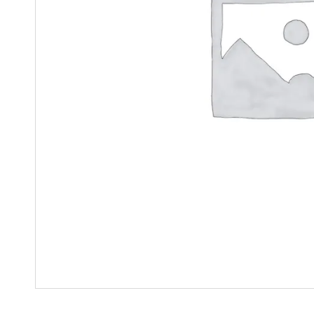
Mother-Daughter Carts
PARTS
Kit Carts & Specialized
Parts
Solutions