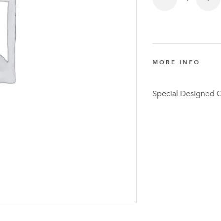
MORE INFO
Latest N
Special Designed 