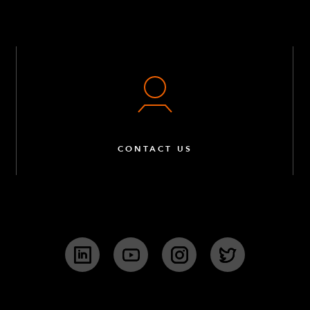
CONTACT US
LinkedIn
YouTube
Instagram
Twitter