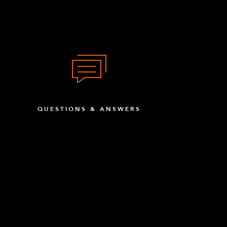
QUESTIONS & ANSWERS