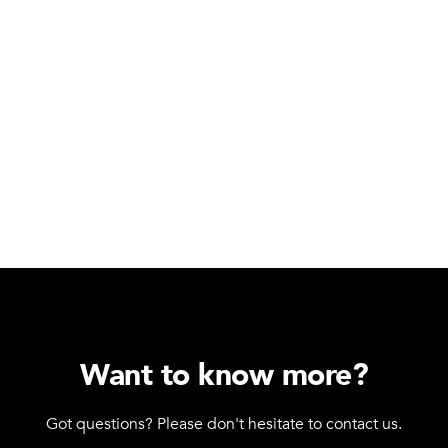
Want to know more?
Got questions? Please don't hesitate to contact us.