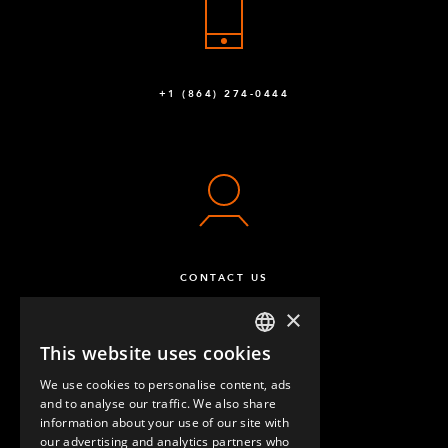
+1 (864) 274-0444
CONTACT US
×
This website uses cookies
ENGLISH
We use cookies to personalise content, ads
GERMAN
and to analyse our traffic. We also share
information about your use of our site with
SPANISH
our advertising and analytics partners who