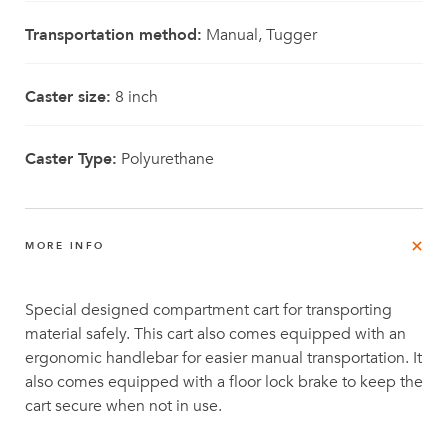
Transportation method:
Manual, Tugger
Caster size:
8 inch
Caster Type:
Polyurethane
MORE INFO
Special designed compartment cart for transporting
material safely. This cart also comes equipped with an
ergonomic handlebar for easier manual transportation. It
also comes equipped with a floor lock brake to keep the
cart secure when not in use.