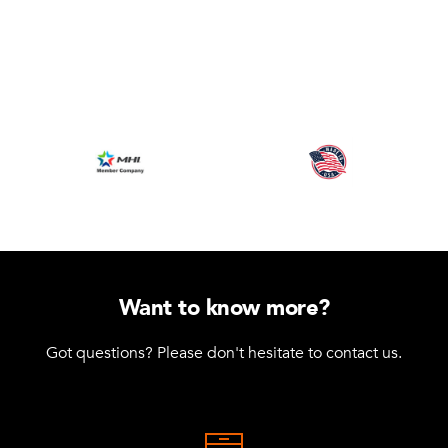
Want to know more?
Got questions? Please don't hesitate to contact us.