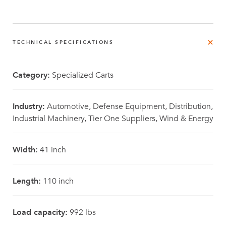
TECHNICAL SPECIFICATIONS
Category:
Specialized Carts
Industry:
Automotive, Defense Equipment, Distribution,
Industrial Machinery, Tier One Suppliers, Wind & Energy
Width:
41 inch
Length:
110 inch
Load capacity:
992 lbs