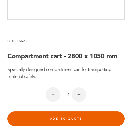
Q-100-5621
Compartment cart - 2800 x 1050 mm
Specially designed compartment cart for transporting
material safely.
ADD TO QUOTE