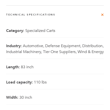
TECHNICAL SPECIFICATIONS
Category:
Specialized Carts
Industry:
Automotive, Defense Equipment, Distribution,
Industrial Machinery, Tier One Suppliers, Wind & Energy
Length:
83 inch
Load capacity:
110 lbs
Width:
30 inch