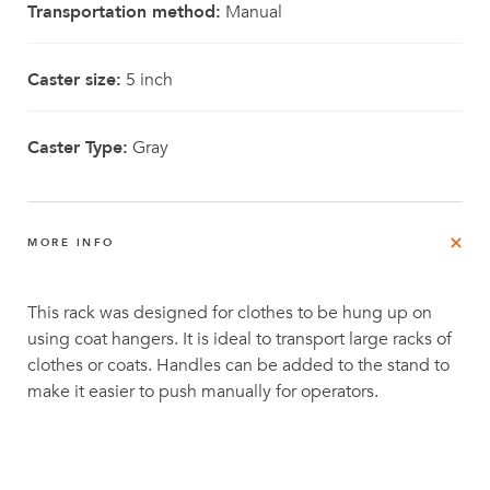
Transportation method:
Manual
Caster size:
5 inch
Caster Type:
Gray
MORE INFO
This rack was designed for clothes to be hung up on
using coat hangers. It is ideal to transport large racks of
clothes or coats. Handles can be added to the stand to
make it easier to push manually for operators.