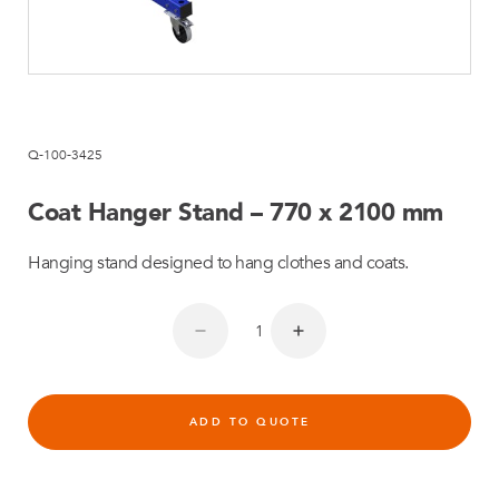
Q-100-3425
Coat Hanger Stand – 770 x 2100 mm
Hanging stand designed to hang clothes and coats.
ADD TO QUOTE