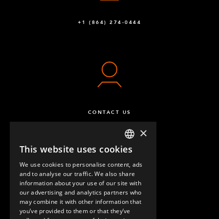
+1 (864) 274-0444
CONTACT US
×
This website uses cookies
ENGLISH
We use cookies to personalise content, ads
GERMAN
and to analyse our traffic. We also share
information about your use of our site with
SPANISH
our advertising and analytics partners who
may combine it with other information that
QUESTIONS & ANSWERS
you’ve provided to them or that they’ve