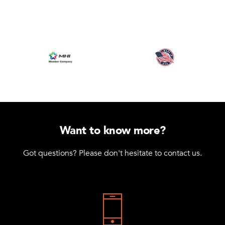
Want to know more?
Got questions? Please don't hesitate to contact us.