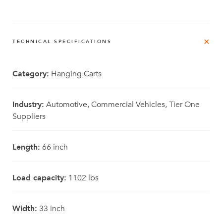
TECHNICAL SPECIFICATIONS
Category:
Hanging Carts
Industry:
Automotive, Commercial Vehicles, Tier One
Suppliers
Length:
66 inch
Load capacity:
1102 lbs
Width:
33 inch