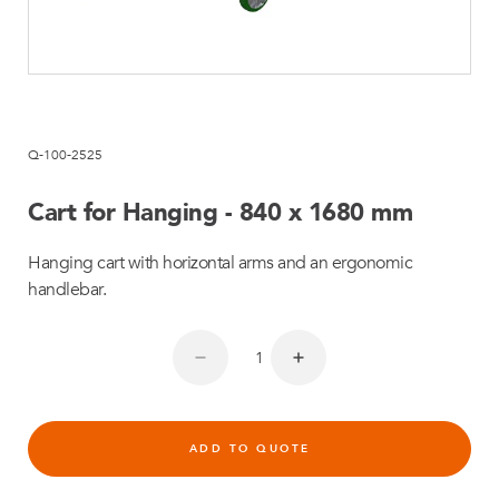
Q-100-2525
Cart for Hanging - 840 x 1680 mm
Hanging cart with horizontal arms and an ergonomic
handlebar.
ADD TO QUOTE