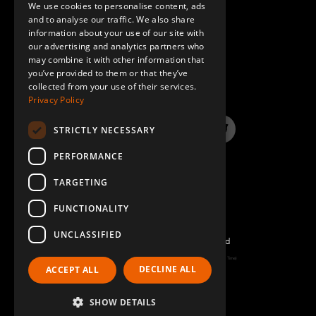
We use cookies to personalise content, ads
GERMAN
and to analyse our traffic. We also share
information about your use of our site with
SPANISH
our advertising and analytics partners who
may combine it with other information that
QUESTIONS & ANSWERS
you’ve provided to them or that they’ve
collected from your use of their services.
Privacy Policy
STRICTLY NECESSARY
LinkedIn
YouTube
Instagram
Twitter
PERFORMANCE
TARGETING
FUNCTIONALITY
UNCLASSIFIED
©2026 FlexQube – All rights reserved
Page generated: Thu Aug 06 2026 11:16:52 GMT+0000 (Coordinated Universal Time)
DECLINE ALL
ACCEPT ALL
Policy & Terms
SHOW DETAILS