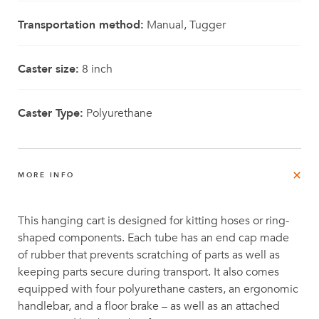
Transportation method:
Manual, Tugger
Caster size:
8 inch
Caster Type:
Polyurethane
MORE INFO
This hanging cart is designed for kitting hoses or ring-
shaped components. Each tube has an end cap made
of rubber that prevents scratching of parts as well as
keeping parts secure during transport. It also comes
equipped with four polyurethane casters, an ergonomic
handlebar, and a floor brake – as well as an attached