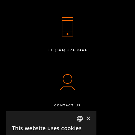
+1 (864) 274-0444
CONTACT US
×
This website uses cookies
ENGLISH