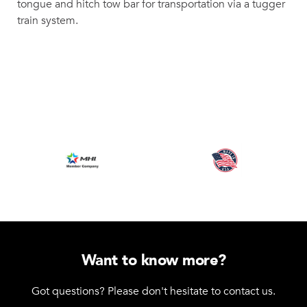
tongue and hitch tow bar for transportation via a tugger
train system.
Want to know more?
Got questions? Please don't hesitate to contact us.