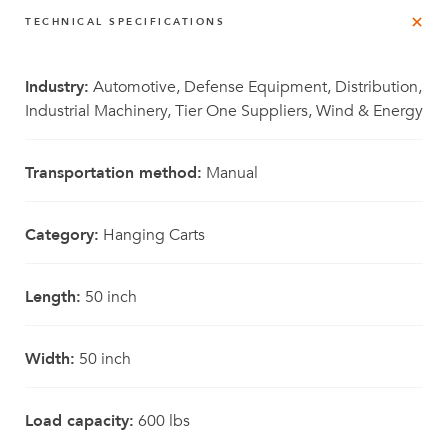
TECHNICAL SPECIFICATIONS
Industry:
Automotive, Defense Equipment, Distribution,
Industrial Machinery, Tier One Suppliers, Wind & Energy
Transportation method:
Manual
Category:
Hanging Carts
Length:
50 inch
Width:
50 inch
Load capacity:
600 lbs