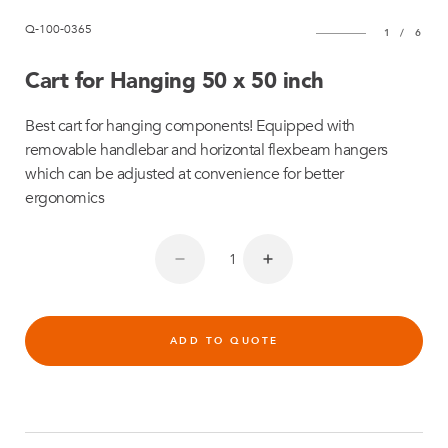
Q-100-0365
1
/
6
Cart for Hanging 50 x 50 inch
Best cart for hanging components! Equipped with
removable handlebar and horizontal flexbeam hangers
which can be adjusted at convenience for better
ergonomics
ADD TO QUOTE