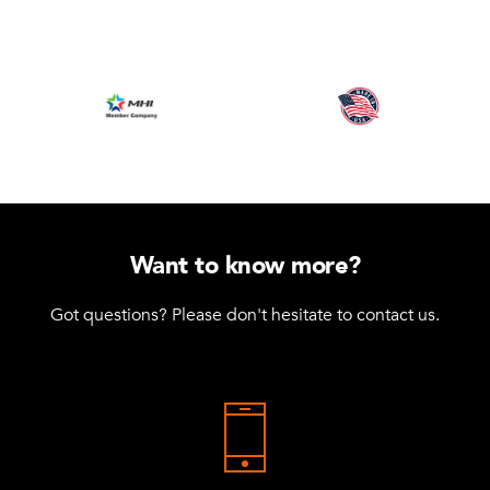
Want to know more?
Got questions? Please don't hesitate to contact us.