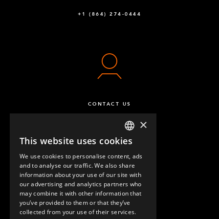
+1 (864) 274-0444
CONTACT US
×
This website uses cookies
ENGLISH
We use cookies to personalise content, ads
GERMAN
and to analyse our traffic. We also share
information about your use of our site with
SPANISH
our advertising and analytics partners who
may combine it with other information that
QUESTIONS & ANSWERS
you’ve provided to them or that they’ve
collected from your use of their services.