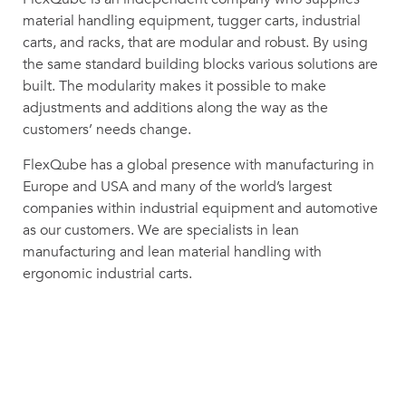
material handling equipment, tugger carts, industrial
carts, and racks, that are modular and robust. By using
the same standard building blocks various solutions are
built. The modularity makes it possible to make
adjustments and additions along the way as the
customers’ needs change.
FlexQube has a global presence with manufacturing in
Europe and USA and many of the world’s largest
companies within industrial equipment and automotive
as our customers. We are specialists in lean
manufacturing and lean material handling with
ergonomic industrial carts.