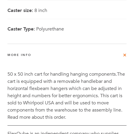
Caster size:
8 inch
Caster Type:
Polyurethane
MORE INFO
50 x 50 inch cart for handling hanging components.The
cart is equipped with a removable handlebar and
horizontal flexbeam hangers which can be adjusted in
height and numbers for better ergonomics. This cart is
sold to Whirlpool USA and will be used to move
components from the warehouse to the assembly line.
Read more about this order.
FlexQube is an independent company who supplies