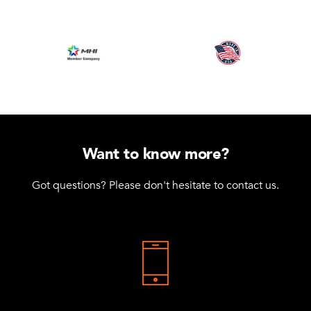
Want to know more?
Got questions? Please don't hesitate to contact us.