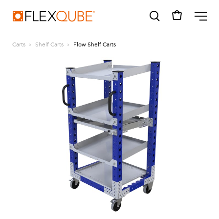
FlexQube
ME
Carts
Shelf Carts
Flow Shelf Carts
SUGGESTIONS
Tugger cart
Find a sales person
How do I order?