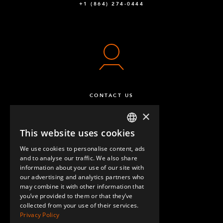
+1 (864) 274-0444
CONTACT US
×
This website uses cookies
ENGLISH
We use cookies to personalise content, ads
GERMAN
and to analyse our traffic. We also share
information about your use of our site with
SPANISH
our advertising and analytics partners who
may combine it with other information that
QUESTIONS & ANSWERS
you’ve provided to them or that they’ve
collected from your use of their services.
Privacy Policy