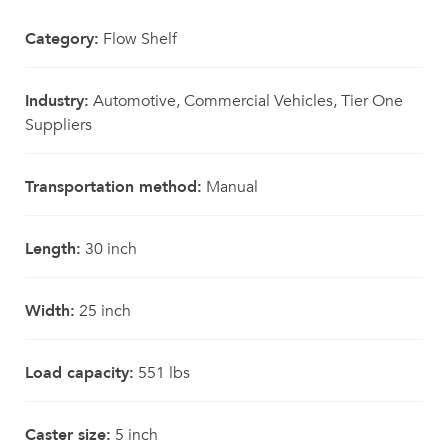
Category:
Flow Shelf
Industry:
Automotive, Commercial Vehicles, Tier One
Suppliers
Transportation method:
Manual
Length:
30 inch
Width:
25 inch
Load capacity:
551 lbs
Caster size:
5 inch