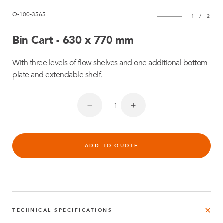
Q-100-3565
1
/
2
Bin Cart - 630 x 770 mm
With three levels of flow shelves and one additional bottom
plate and extendable shelf.
ADD TO QUOTE
TECHNICAL SPECIFICATIONS