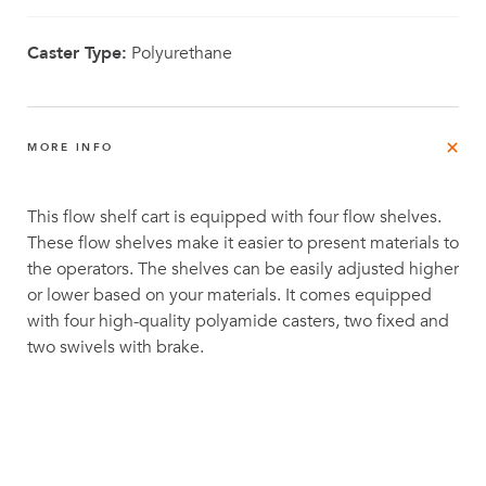
Caster Type:
Polyurethane
MORE INFO
This flow shelf cart is equipped with four flow shelves.
These flow shelves make it easier to present materials to
the operators. The shelves can be easily adjusted higher
or lower based on your materials. It comes equipped
with four high-quality polyamide casters, two fixed and
two swivels with brake.