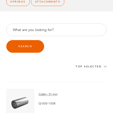
SPRINGS
ATTACHMENTS
SEARCH
TOP SELECTED
Collet – 31 mm
Q-005-1008