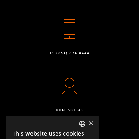
+1 (864) 274-0444
CONTACT US
×
This website uses cookies
ENGLISH