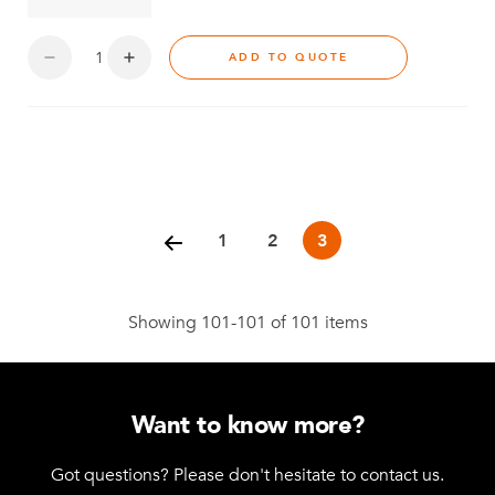
ADD TO QUOTE
Posts
pagination
1
2
3
Showing 101-101 of 101 items
Want to know more?
Got questions? Please don't hesitate to contact us.