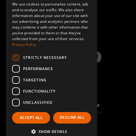
We use cookies to personalise content, ads
GERMAN
and to analyse our traffic. We also share
information about your use of our site with
SPANISH
our advertising and analytics partners who
may combine it with other information that
QUESTIONS & ANSWERS
you’ve provided to them or that they’ve
collected from your use of their services.
Privacy Policy
STRICTLY NECESSARY
LinkedIn
YouTube
Instagram
Twitter
PERFORMANCE
TARGETING
FUNCTIONALITY
UNCLASSIFIED
©2026 FlexQube – All rights reserved
Page generated: Thu Aug 06 2026 06:44:54 GMT+0000 (Coordinated Universal Time)
DECLINE ALL
ACCEPT ALL
Policy & Terms
SHOW DETAILS