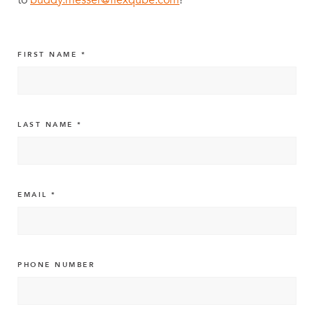
FIRST NAME
LAST NAME
EMAIL
PHONE NUMBER