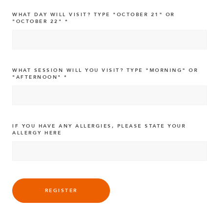
WHAT DAY WILL VISIT? TYPE "OCTOBER 21" OR
"OCTOBER 22"
WHAT SESSION WILL YOU VISIT? TYPE "MORNING" OR
"AFTERNOON"
IF YOU HAVE ANY ALLERGIES, PLEASE STATE YOUR
ALLERGY HERE
REGISTER