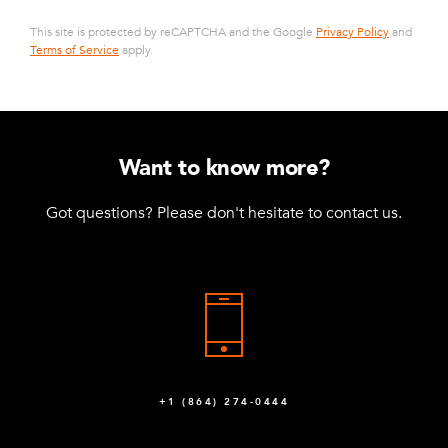
This site is protected by reCAPTCHA and the Google
Privacy Policy
and
Terms of Service
apply.
Want to know more?
Got questions? Please don't hesitate to contact us.
+1 (864) 274-0444