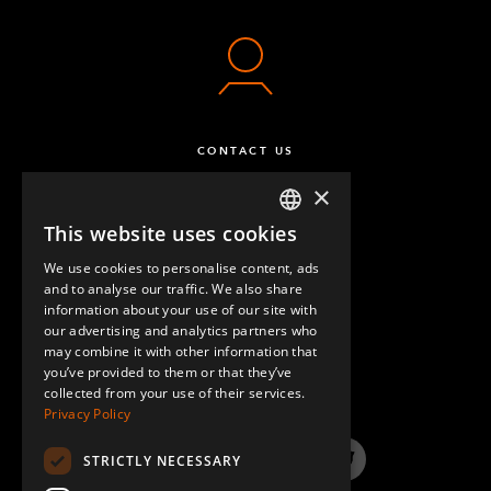
CONTACT US
×
This website uses cookies
ENGLISH
We use cookies to personalise content, ads
GERMAN
and to analyse our traffic. We also share
information about your use of our site with
SPANISH
our advertising and analytics partners who
may combine it with other information that
QUESTIONS & ANSWERS
you’ve provided to them or that they’ve
collected from your use of their services.
Privacy Policy
STRICTLY NECESSARY
LinkedIn
YouTube
Instagram
Twitter