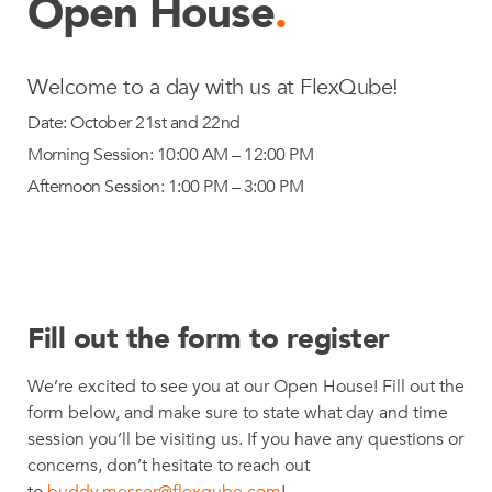
Open House
.
Welcome to a day with us at FlexQube!
Date: October 21st and 22nd
Morning Session: 10:00 AM – 12:00 PM
Afternoon Session: 1:00 PM – 3:00 PM
Fill out the form to register
We’re excited to see you at our Open House! Fill out the
form below, and make sure to state what day and time
session you’ll be visiting us. If you have any questions or
concerns, don’t hesitate to reach out
to
buddy.messer@flexqube.com
!