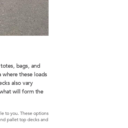
 totes, bags, and
a where these loads
ecks also vary
what will form the
ble to you. These options
tand pallet top decks and