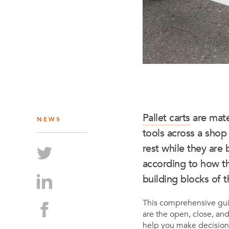
Pallet carts
are mate
NEWS
tools across a shop
rest while they are 
according to how th
building blocks of t
This comprehensive gu
are the open, close, and
help you make decision