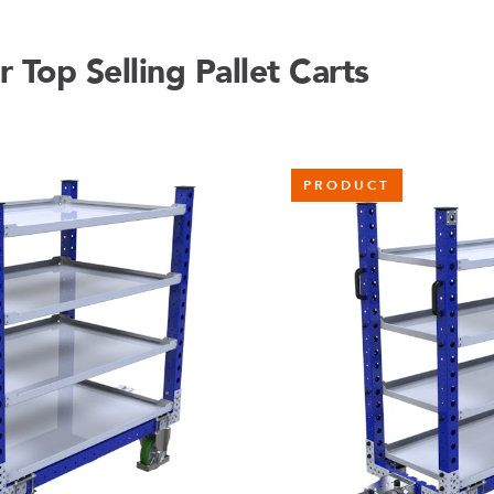
Top Selling Pallet Carts
PRODUCT