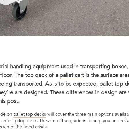
rial handling equipment used in transporting boxes,
 floor. The top deck of a
pallet cart
is the surface are
being transported. As is to be expected, pallet top d
ey’re are designed. These differences in design are 
his post.
ide on
pallet top decks
will cover the three main options availa
 anti-slip top deck. The aim of the guide is to help you unders
s when the need arises.