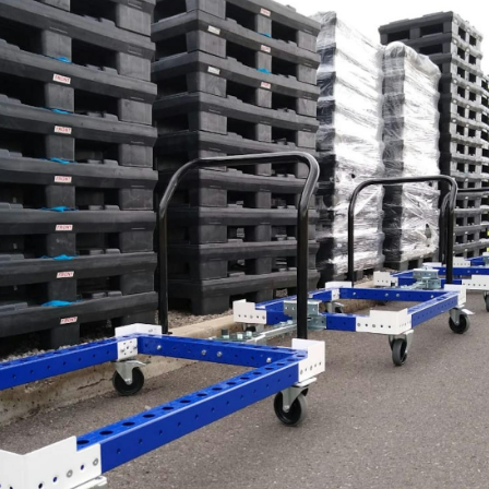
Latest N