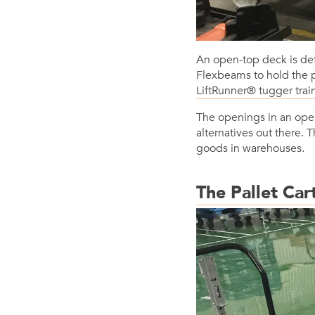
An open-top deck is def
Flexbeams to hold the p
LiftRunner® tugger trai
The openings in an open
alternatives out there. 
goods in warehouses.
The Pallet Car