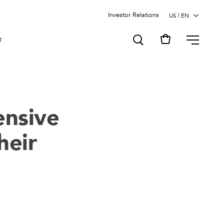
Investor Relations
MENU
T
ensive
heir