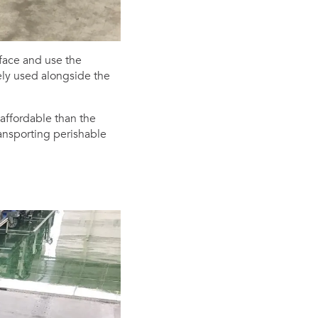
face and use the
kely used alongside the
affordable than the
ransporting perishable