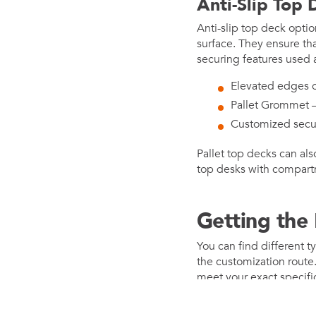
Anti-Slip Top 
Anti-slip top deck optio
surface. They ensure th
securing features used 
Elevated edges o
Pallet Grommet – 
Customized secu
Pallet top decks can al
top desks with compartme
Getting the P
You can find different t
the customization route
meet your exact specifi