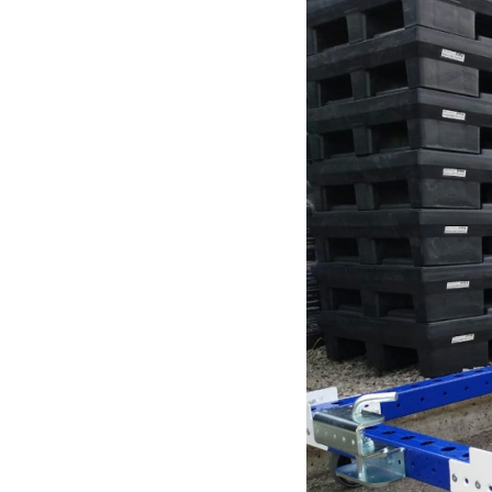
Mother-Daughter Carts
PARTS
Kit Carts & Specialized
Parts
Solutions