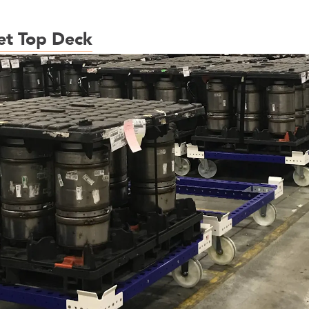
et Top Deck