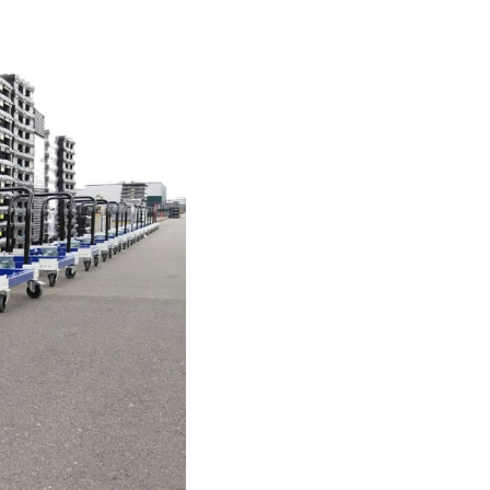
Investor
ews
Relations