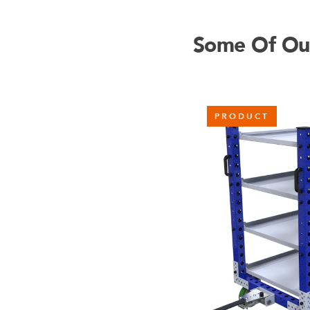
Some Of Our 
PRODUCT