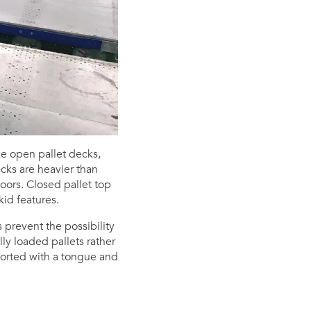
ke open pallet decks,
ecks are heavier than
oors. Closed pallet top
id features.
 prevent the possibility
ly loaded pallets rather
orted with a tongue and