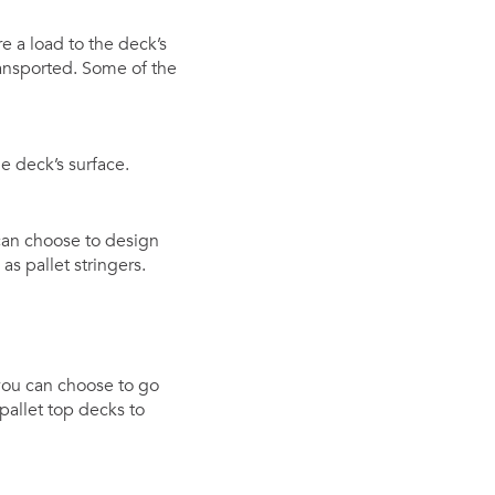
e a load to the deck’s
ansported. Some of the
e deck’s surface.
can choose to design
s pallet stringers.
you can choose to go
pallet top decks to