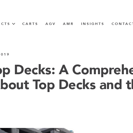
UCTS
CARTS
AGV
AMR
INSIGHTS
CONTAC
IN SOLUTIONS
2019
Tugger Train
Top Decks: A Compreh
bout Top Decks and t
N
m
m