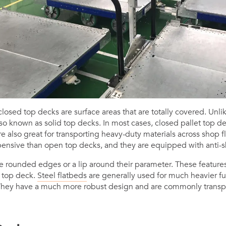
osed top decks are surface areas that are totally covered. Unli
so known as solid top decks. In most cases, closed pallet top d
 also great for transporting heavy-duty materials across shop fl
ensive than open top decks, and they are equipped with anti-sk
e rounded edges or a lip around their parameter. These features
e top deck.
Steel flatbeds
are generally used for much heavier ful
. They have a much more robust design and are commonly transp