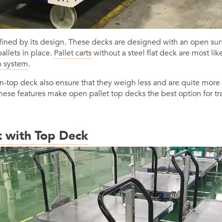
ined by its design. These decks are designed with an open sur
allets in place.
Pallet carts
without a steel flat deck are most li
n system
.
-top deck also ensure that they weigh less and are quite more 
These features make open pallet top decks the best option for t
t with Top Deck