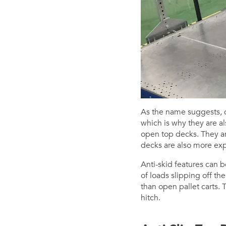
As the name suggests, cl
which is why they are al
open top decks. They are
decks are also more exp
Anti-skid features can b
of loads slipping off th
than open pallet carts
hitch.