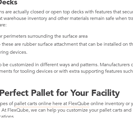
Decks
ns are actually closed or open top decks with features that secur
at warehouse inventory and other materials remain safe when tr
are:
r perimeters surrounding the surface area
these are rubber surface attachment that can be installed on th
ring devices.
so be customized in different ways and patterns. Manufacturers 
nts for tooling devices or with extra supporting features such a
erfect Pallet for Your Facility
ypes of
pallet carts online here at FlexQube
online inventory or 
. At FlexQube, we can help you customize your pallet carts and 
cations.