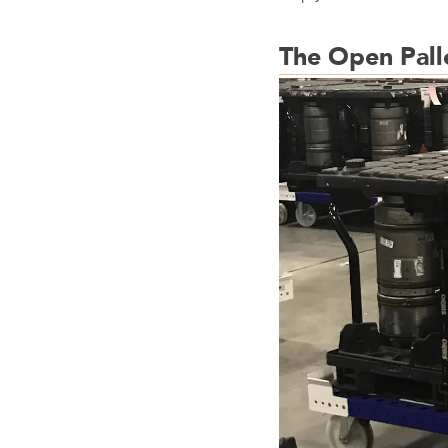
The Open Pall