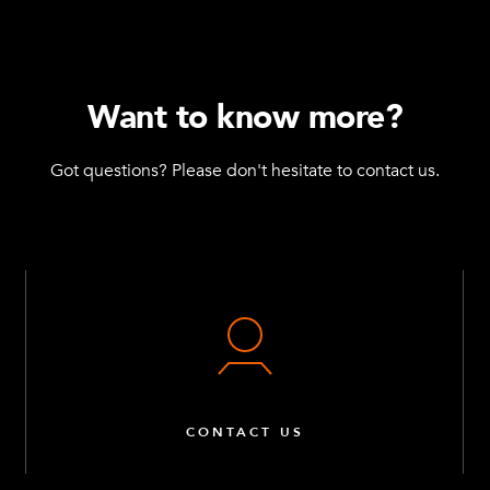
Want to know more?
Got questions? Please don't hesitate to contact us.
CONTACT US