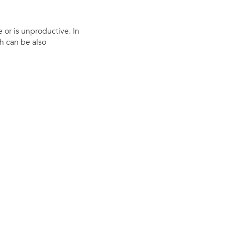
 or is unproductive. In
h can be also
Investor
ews
Relations