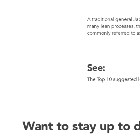
Mother-Daughter Carts
PARTS
A traditional general Ja
Kit Carts & Specialized
Parts
many lean processes, th
Solutions
commonly referred to a
See:
The Top 10 suggested l
Want to stay up to 