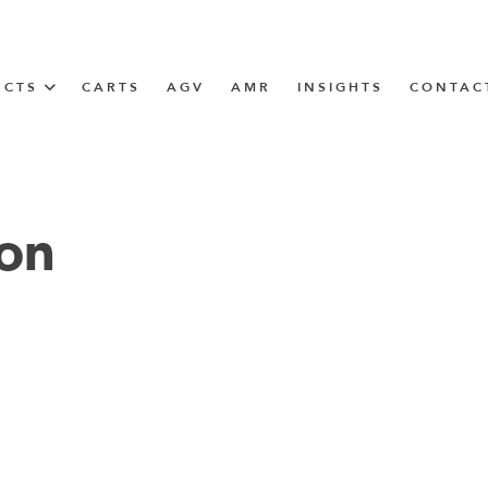
UCTS
CARTS
AGV
AMR
INSIGHTS
CONTAC
IN SOLUTIONS
Tugger Train
ion
N
m
m