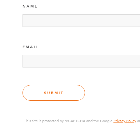
NAME
EMAIL
SUBMIT
This site is protected by reCAPTCHA and the Google
Privacy Policy
a