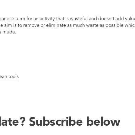
panese term for an activity that is wasteful and doesn’t add value
e aim is to remove or eliminate as much waste as possible whic
s muda.
Latest N
ean tools
date? Subscribe below