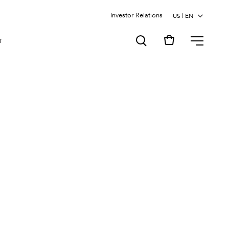
Investor Relations
MENU
T