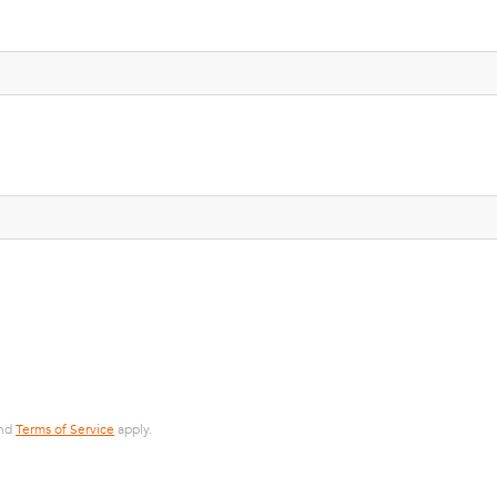
nd
Terms of Service
apply.