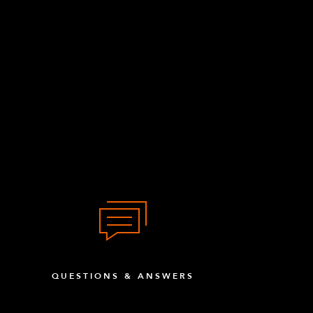
QUESTIONS & ANSWERS