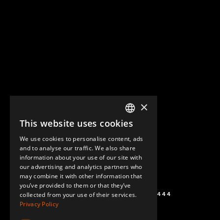
×
This website uses cookies
ENGLISH
We use cookies to personalise content, ads
GERMAN
and to analyse our traffic. We also share
information about your use of our site with
SPANISH
our advertising and analytics partners who
may combine it with other information that
you’ve provided to them or that they’ve
+1 (864) 274-0444
collected from your use of their services.
Privacy Policy